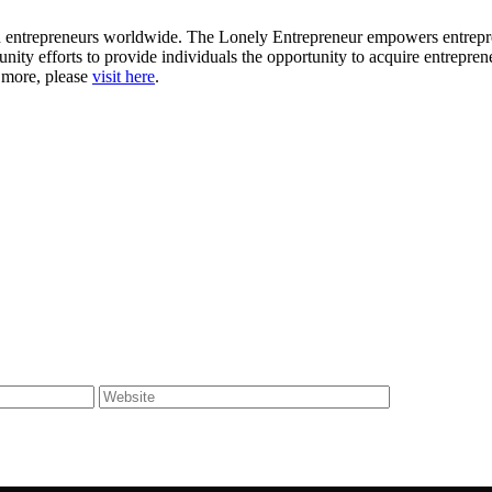
ion entrepreneurs worldwide. The Lonely Entrepreneur empowers entrep
nity efforts to provide individuals the opportunity to acquire entrepren
r more, please
visit here
.