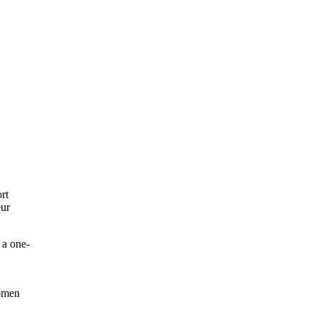
rt
eur
 a one-
women