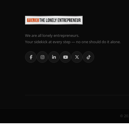
We are all lonely entrepreneurs.
Your sidekick at every step — no one should do it alone.
© 202