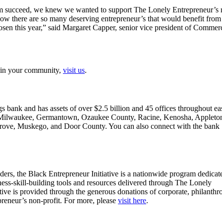
hem succeed, we knew we wanted to support The Lonely Entrepreneur’s 
 there are so many deserving entrepreneur’s that would benefit from
osen this year,” said Margaret Capper, senior vice president of Commer
s in your community,
visit us
.
s bank and has assets of over $2.5 billion and 45 offices throughout ea
tro Milwaukee, Germantown, Ozaukee County, Racine, Kenosha, Appleto
rove, Muskego, and Door County. You can also connect with the bank
ers, the Black Entrepreneur Initiative is a nationwide program dedicat
ness-skill-building tools and resources delivered through The Lonely
ve is provided through the generous donations of corporate, philanthr
reneur’s non-profit. For more, please
visit here
.