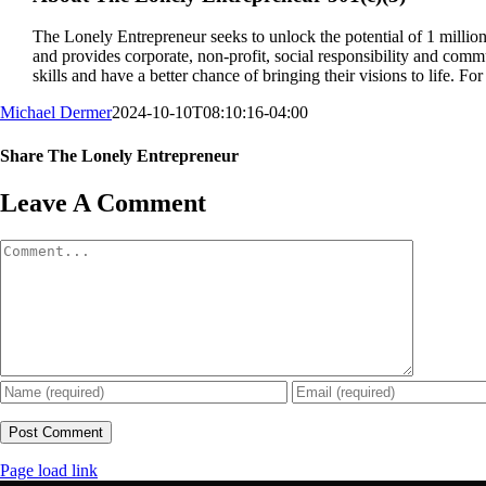
The Lonely Entrepreneur seeks to unlock the potential of 1 mill
and provides corporate, non-profit, social responsibility and commu
skills and have a better chance of bringing their visions to life. Fo
Michael Dermer
2024-10-10T08:10:16-04:00
Share The Lonely Entrepreneur
Facebook
X
LinkedIn
Email
Leave A Comment
Comment
Page load link