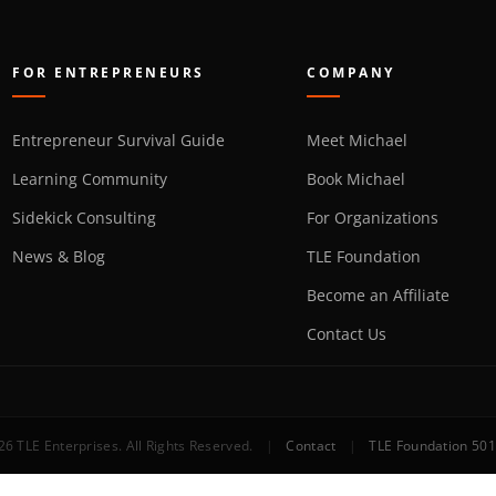
FOR ENTREPRENEURS
COMPANY
Entrepreneur Survival Guide
Meet Michael
Learning Community
Book Michael
Sidekick Consulting
For Organizations
News & Blog
TLE Foundation
Become an Affiliate
Contact Us
6 TLE Enterprises. All Rights Reserved.
|
Contact
|
TLE Foundation 501