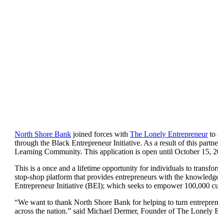
North Shore Bank
joined forces with
The Lonely Entrepreneur
to 
through the Black Entrepreneur Initiative. As a result of this part
Learning Community. This application is open until October 15, 202
This is a once and a lifetime opportunity for individuals to transfo
stop-shop platform that provides entrepreneurs with the knowledge
Entrepreneur Initiative (BEI); which seeks to empower 100,000 cur
“We want to thank North Shore Bank for helping to turn entrepre
across the nation.” said Michael Dermer, Founder of The Lonely E