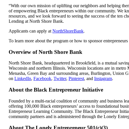
“With our own mission of uplifting our neighbors and helping t
of empowering Black entrepreneurs within our community. We know
resources, and we look forward to seeing the success of the ten ch
Lending at North Shore Bank.
Applicants can apply at
NorthShoreBank
.
To learn more about the program or how to sponsor entrepreneur
Overview of North Shore Bank
North Shore Bank, headquartered in Brookfield, is a mutual saving
Wisconsin and northern Illinois. Wisconsin locations are in me
Menasha, Green Bay and surrounding areas, Burlington, Union G
on
LinkedIn
,
Facebook
,
Twitter
,
Pinterest
, and
Instagram
.
About the Black Entrepreneur Initiative
Founded by a multi-racial coalition of community and business lead
offering 100,000 Black entrepreneurs’ access to foundational busi
Entrepreneur Learning Community. The Black Entrepreneur Initiati
community partners and is administered through the Lonely Entrep
About The Lonely Entrepreneur 501(c)(3)