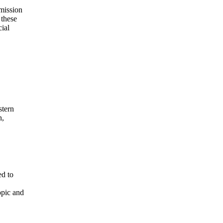
mission
 these
cial
stern
n,
ed to
opic and