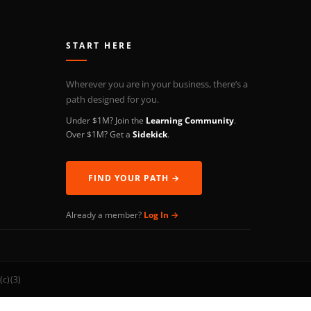
START HERE
Wherever you are in your business, there’s a
path designed for you.
Under $1M? Join the
Learning Community
.
Over $1M? Get a
Sidekick
.
FIND YOUR PATH →
Already a member?
Log In →
(c)(3)