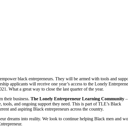
empower black entrepreneurs. They will be armed with tools and suppo
nership applicants will receive one year’s access to the Lonely Entrepren
1. What a great way to close the last quarter of the year.
rm their business.
The Lonely Entrepreneur Learning Community
–
, tools, and ongoing support they need. This is part of TLE’s Black
rent and aspiring Black entrepreneurs across the country.
neur dreams into reality. We look to continue helping Black men and 
ntrepreneur.