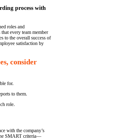
rding process with
ned roles and
res that every team member
s to the overall success of
mployee satisfaction by
es, consider
ble for.
ports to them.
ch role.
ance with the company’s
 the SMART criteria—