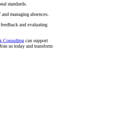
nal standards.
ff and managing absences.
 feedback and evaluating
k Consulting
can support
 Join us today and transform