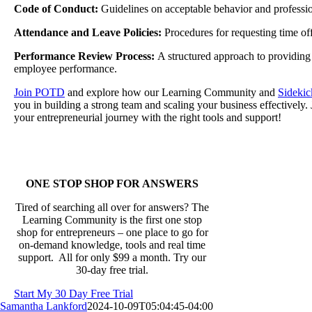
Code of Conduct:
Guidelines on acceptable behavior and professio
Attendance and Leave Policies:
Procedures for requesting time o
Performance Review Process:
A structured approach to providing
employee performance.
Join POTD
and explore how our Learning Community and
Sidekic
you in building a strong team and scaling your business effectively.
your entrepreneurial journey with the right tools and support!
ONE STOP SHOP FOR ANSWERS
Tired of searching all over for answers? The
Learning Community is the first one stop
shop for entrepreneurs – one place to go for
on-demand knowledge, tools and real time
support. All for only $99 a month. Try our
30-day free trial.
Start My 30 Day Free Trial
Samantha Lankford
2024-10-09T05:04:45-04:00