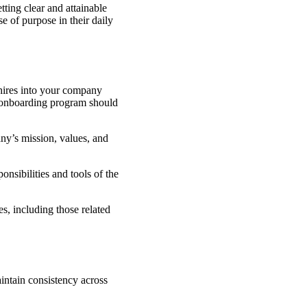
ting clear and attainable
 of purpose in their daily
 hires into your company
e onboarding program should
y’s mission, values, and
ponsibilities and tools of the
, including those related
intain consistency across