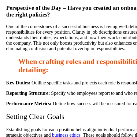
Perspective of the Day – Have you created an onboa
the right policies?
One of the cornerstones of a successful business is having well-defi
responsibilities for every position. Clarity in job descriptions ensu
understands their duties, expectations, and how their work contribute
the company. This not only boosts productivity but also enhances e
eliminating confusion and potential overlap in responsibilities.
When crafting roles and responsibiliti
detailing:
Key Duties:
Outline specific tasks and projects each role is responsi
Reporting Structure:
Specify who employees report to and who re
Performance Metrics:
Define how success will be measured for ea
Setting Clear Goals
Establishing goals for each position helps align individual perform
strategic objectives and
business ethics
. These goals should follow