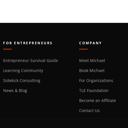
FOR ENTREPRENEURS
COMPANY
Entrepreneur Survival Guide
Meet Michael
Learning Community
Book Michael
Sidekick Consulting
For Organizations
News & Blog
TLE Foundation
Become an Affiliate
Contact Us