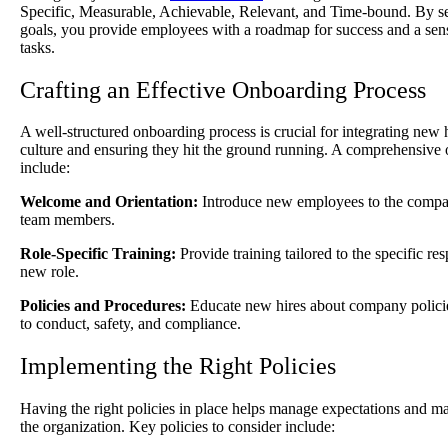
Specific, Measurable, Achievable, Relevant, and Time-bound. By set
goals, you provide employees with a roadmap for success and a sense
tasks.
Crafting an Effective Onboarding Process
A well-structured onboarding process is crucial for integrating new
culture and ensuring they hit the ground running. A comprehensiv
include:
Welcome and Orientation:
Introduce new employees to the compan
team members.
Role-Specific Training:
Provide training tailored to the specific res
new role.
Policies and Procedures:
Educate new hires about company policies
to conduct, safety, and compliance.
Implementing the Right Policies
Having the right policies in place helps manage expectations and ma
the organization. Key policies to consider include: