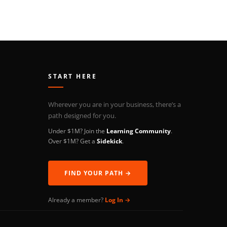
START HERE
Wherever you are in your business, there’s a
path designed for you.
Under $1M? Join the
Learning Community
.
Over $1M? Get a
Sidekick
.
FIND YOUR PATH →
Already a member?
Log In →