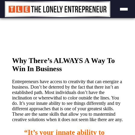
Skip
to
content
Why There’s ALWAYS A Way To
Win In Business
Entrepreneurs have access to creativity that can energize a
business. Don’t be deterred by the fact that there isn’t an
established path. Most individuals don’t have the
inclination or wherewithal to color outside the lines. You
do. It’s your innate ability to see things differently and try
different approaches that is one of your greatest skills.
These are the same skills that allow you to mastermind
creative solutions when it does not seem like there are any.
“It’s your innate ability to