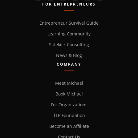
FOR ENTREPRENEURS
Entrepreneur Survival Guide
Learning Community
Sidekick Consulting
News & Blog
COMPANY
Meet Michael
Book Michael
For Organizations
TLE Foundation
Become an Affiliate
Contact Us