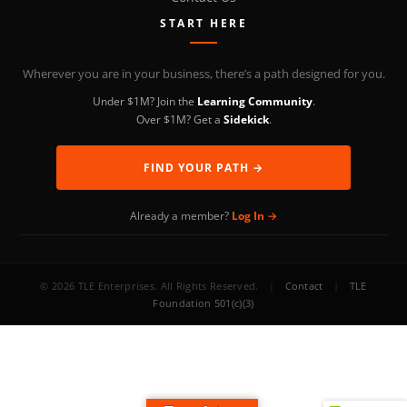
START HERE
Wherever you are in your business, there’s a path designed for you.
Under $1M? Join the
Learning Community
.
Over $1M? Get a
Sidekick
.
FIND YOUR PATH →
Already a member?
Log In →
© 2026 TLE Enterprises. All Rights Reserved.
|
Contact
|
TLE
Foundation 501(c)(3)