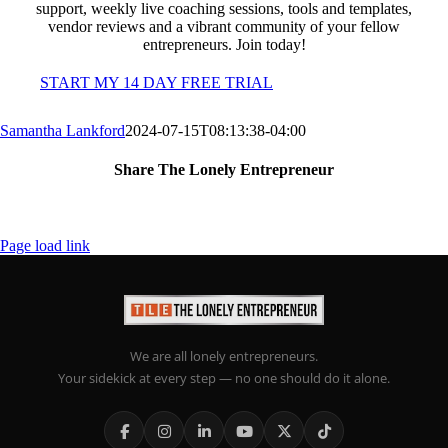
support, weekly live coaching sessions, tools and templates,
vendor reviews and a vibrant community of your fellow
entrepreneurs. Join today!
START MY 14 DAY FREE TRIAL
Samantha Lankford
2024-07-15T08:13:38-04:00
Share The Lonely Entrepreneur
Facebook
X
LinkedIn
Email
Page load link
We are all lonely entrepreneurs.
Your sidekick at every step — no one should do it alone.