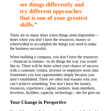
see things differently and
try different approaches
that is one of your greatest
skills.”
There are so many times when things seem impossible—
times when you don’t have the resources, money or
wherewithal to accomplish the things you need to make
the business successful.
When building a company, you don’t have the resources
—financial or human—to do things the way you would
like to. There will be times when your chance of success
with a customer, vendor, investor or employee seem slim.
Sometimes you lose opportunities simply because you
aren’t established. There are often real reasons why you
can’t achieve something. You don’t have the money,
resources, experience, capital, partners, team members,
investors, facilities, capacity, technology—the list goes on.
Your Change in Perspective