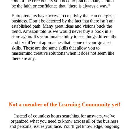
One of the core beliefs you need to practice daily should
be the faith or confidence that “there is always a way.”
Entrepreneurs have access to creativity that can energize a
business. Don’t be deterred by the fact that there isn’t an
established path. Many great ideas and visions buck the
trend. Amazon told us we would never buy a book in a
store again. It’s your innate ability to see things differently
and try diﬀerent approaches that is one of your greatest
skills. These are the same skills that allow you to
mastermind creative solutions when it does not seem like
there are any.
Not a member of the Learning Community yet!
Instead of countless hours searching for answers, we’ve
organized what you need to know across all of the business
and personal issues you face. You’ll get knowledge, ongoing