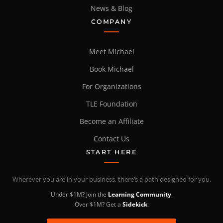
News & Blog
COMPANY
Meet Michael
Book Michael
For Organizations
TLE Foundation
Become an Affiliate
Contact Us
START HERE
Wherever you are in your business, there’s a path designed for you.
Under $1M? Join the
Learning Community
.
Over $1M? Get a
Sidekick
.