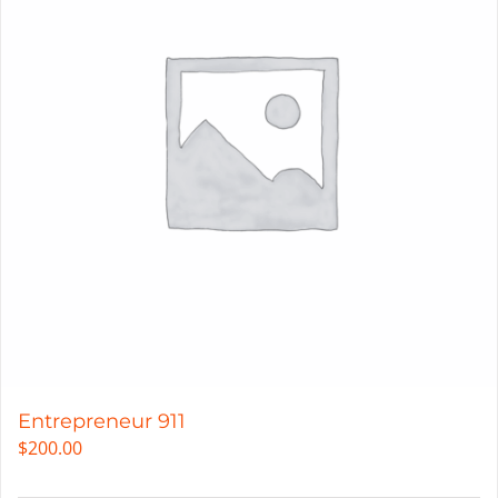
Entrepreneur 911
$
200.00