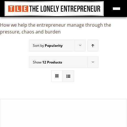
Skip
How we help the entrepreneur manage through the
to
pressure, chaos and burden
content
Sort by
Popularity
Show
12 Products