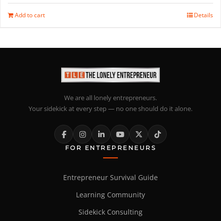
Add to cart
Details
We are all lonely entrepreneurs.
Your sidekick at every step — no one should do it alone.
FOR ENTREPRENEURS
Entrepreneur Survival Guide
Learning Community
Sidekick Consulting