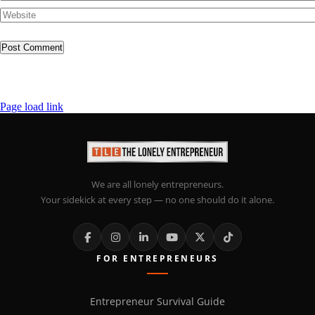
Page load link
We are all lonely entrepreneurs.
Your sidekick at every step — no one should do it alone.
FOR ENTREPRENEURS
Entrepreneur Survival Guide