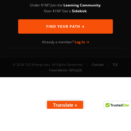
Under $1M? Join the
Learning Community
.
Over $1M? Get a
Sidekick
.
FIND YOUR PATH →
Already a member?
Log In →
© 2026 TLE Enterprises. All Rights Reserved.
|
Contact
|
TLE
Foundation 501(c)(3)
Translate »