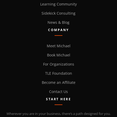
Learning Community
Sidekick Consulting
News & Blog
COMPANY
Meet Michael
Book Michael
For Organizations
TLE Foundation
Become an Affiliate
Contact Us
START HERE
Wherever you are in your business, there’s a path designed for you.