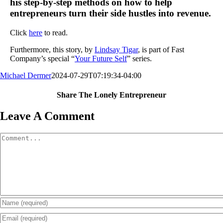
his step-by-step methods on how to help
entrepreneurs turn their side hustles into revenue.
Click
here
to read.
Furthermore, this story, by
Lindsay Tigar
, is part of Fast
Company’s special “
Your Future Self
” series.
Michael Dermer
2024-07-29T07:19:34-04:00
Share The Lonely Entrepreneur
Facebook
X
LinkedIn
Email
Leave A Comment
Comment