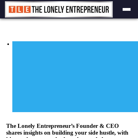
Skip
to
content
View
Larger
Image
The Lonely Entrepreneur’s Founder & CEO
shares insights on building your side hustle, with