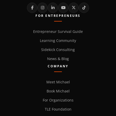
FOR ENTREPRENEURS
Entrepreneur Survival Guide
Learning Community
Sidekick Consulting
News & Blog
COMPANY
Meet Michael
Book Michael
For Organizations
TLE Foundation