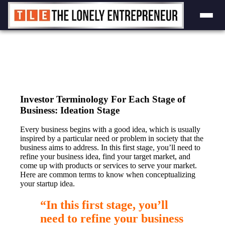
Skip
to
content
Investor Terminology For Each Stage of
Business: Ideation Stage
Every business begins with a good idea, which is usually
inspired by a particular need or problem in society that the
business aims to address. In this first stage, you’ll need to
refine your business idea, find your target market, and
come up with products or services to serve your market.
Here are common terms to know when conceptualizing
your startup idea.
“In this first stage, you’ll
need to refine your business