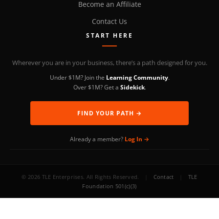
Become an Affiliate
Contact Us
START HERE
Wherever you are in your business, there’s a path designed for you.
Under $1M? Join the
Learning Community
.
Over $1M? Get a
Sidekick
.
FIND YOUR PATH →
Already a member?
Log In →
© 2026 TLE Enterprises. All Rights Reserved.
|
Contact
|
TLE
Foundation 501(c)(3)