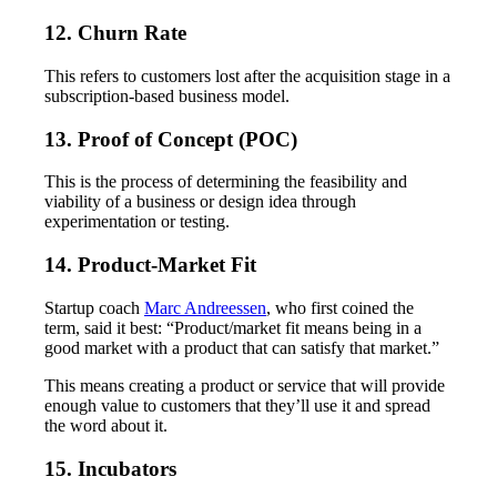
12. Churn Rate
This refers to customers lost after the acquisition stage in a
subscription-based business model.
13. Proof of Concept (POC)
This is the process of determining the feasibility and
viability of a business or design idea through
experimentation or testing.
14. Product-Market Fit
Startup coach
Marc Andreessen
, who first coined the
term, said it best: “Product/market fit means being in a
good market with a product that can satisfy that market.”
This means creating a product or service that will provide
enough value to customers that they’ll use it and spread
the word about it.
15. Incubators