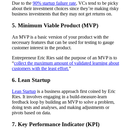
Due to the
90% startup failure rate
, VCs tend to be picky
about their investment choices since they’re making risky
business investments that they may not get returns on.
5. Minimum Viable Product (MVP)
An MVP is a basic version of your product with the
necessary features that can be used for testing to gauge
customer interest in the product.
Entrepreneur Eric Ries said the purpose of an MVP is to
“
collect the maximum amount of validated learning about
customers with the least effort.
”
6. Lean Startup
Lean Startup
is a business approach first coined by Eric
Ries. It involves engaging in a build-measure-learn
feedback loop by building an MVP to solve a problem,
doing tests and analyses, and making adjustments or
pivots based on data.
7. Key Performance Indicator (KPI)