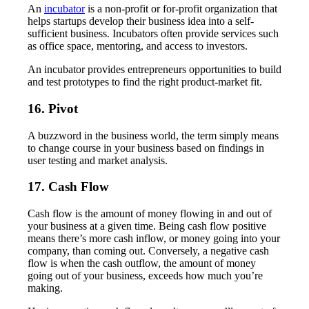
An
incubator
is a non-profit or for-profit organization that
helps startups develop their business idea into a self-
sufficient business. Incubators often provide services such
as office space, mentoring, and access to investors.
An incubator provides entrepreneurs opportunities to build
and test prototypes to find the right product-market fit.
16. Pivot
A buzzword in the business world, the term simply means
to change course in your business based on findings in
user testing and market analysis.
17. Cash Flow
Cash flow is the amount of money flowing in and out of
your business at a given time. Being cash flow positive
means there’s more cash inflow, or money going into your
company, than coming out. Conversely, a negative cash
flow is when the cash outflow, the amount of money
going out of your business, exceeds how much you’re
making.