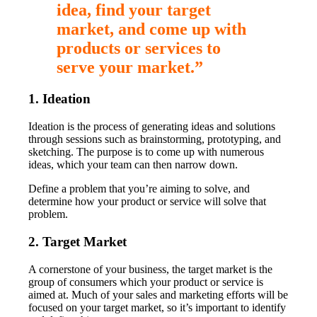
idea, find your target
market, and come up with
products or services to
serve your market.”
1. Ideation
Ideation is the process of generating ideas and solutions
through sessions such as brainstorming, prototyping, and
sketching. The purpose is to come up with numerous
ideas, which your team can then narrow down.
Define a problem that you’re aiming to solve, and
determine how your product or service will solve that
problem.
2. Target Market
A cornerstone of your business, the target market is the
group of consumers which your product or service is
aimed at. Much of your sales and marketing efforts will be
focused on your target market, so it’s important to identify