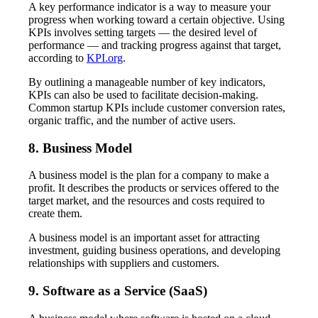
A key performance indicator is a way to measure your
progress when working toward a certain objective. Using
KPIs involves setting targets — the desired level of
performance — and tracking progress against that target,
according to
KPI.org
.
By outlining a manageable number of key indicators,
KPIs can also be used to facilitate decision-making.
Common startup KPIs include customer conversion rates,
organic traffic, and the number of active users.
8. Business Model
A business model is the plan for a company to make a
profit. It describes the products or services offered to the
target market, and the resources and costs required to
create them.
A business model is an important asset for attracting
investment, guiding business operations, and developing
relationships with suppliers and customers.
9. Software as a Service (SaaS)