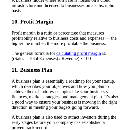
A business model where software is hosted on a cloud
infrastructure and licensed to businesses on a subscription
basis.
10. Profit Margin
Profit margin is a ratio or percentage that measures
profitability relative to business costs and expenses — the
higher the number, the more profitable the business.
The general formula for
calculating profit margin
is:
((Sales – Total Expenses) / Revenue) x 100
11. Business Plan
A business plan is essentially a roadmap for your startup,
which describes your objectives and how you plan to
achieve them. It addresses topics like your business’s
finances, market strategies, and management plan. It’s also
a good way to ensure your business is moving in the right
direction in meeting your targets going forward.
A business plan is also used to attract investors during the
early stages before your company has established a
proven track record.