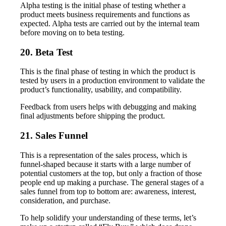
Alpha testing is the initial phase of testing whether a
product meets business requirements and functions as
expected. Alpha tests are carried out by the internal team
before moving on to beta testing.
20. Beta Test
This is the final phase of testing in which the product is
tested by users in a production environment to validate the
product’s functionality, usability, and compatibility.
Feedback from users helps with debugging and making
final adjustments before shipping the product.
21. Sales Funnel
This is a representation of the sales process, which is
funnel-shaped because it starts with a large number of
potential customers at the top, but only a fraction of those
people end up making a purchase. The general stages of a
sales funnel from top to bottom are: awareness, interest,
consideration, and purchase.
To help solidify your understanding of these terms, let’s