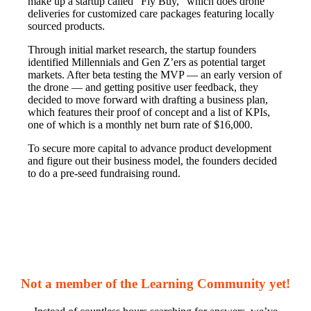
make up a startup called “Fly Buy,” which does drone
deliveries for customized care packages featuring locally
sourced products.
Through initial market research, the startup founders
identified Millennials and Gen Z’ers as potential target
markets. After beta testing the MVP — an early version of
the drone — and getting positive user feedback, they
decided to move forward with drafting a business plan,
which features their proof of concept and a list of KPIs,
one of which is a monthly net burn rate of $16,000.
To secure more capital to advance product development
and figure out their business model, the founders decided
to do a pre-seed fundraising round.
Not a member of the Learning Community yet!