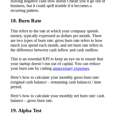
Having negative cash flow doesn’t mean you’ll go out of
business, but it could spell trouble if it becomes a
recurring pattern.
18. Burn Rate
This refers to the rate at which your company spends
money, typically expressed as dollars per month. There
are two types of burn rate: gross burn rate refers to how
much you spend each month, and net burn rate refers to
the difference between cash inflow and cash outflow.
This is an essential KPI to keep an eye on to ensure that
your startup doesn’t run out of capital. You can reduce
your burn rate by cutting
unnecessary expenses
.
Here’s how to calculate your monthly gross burn rate:
(original cash balance – remaining cash balance) / time
period.
Here’s how to calculate your monthly net burn rate: cash
balance – gross burn rate.
19. Alpha Test