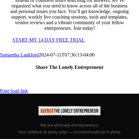
Instead of countless hours searching for answers, we’ve
organized what you need to know across all of the business
and personal issues you face. You’ll get knowledge, ongoing
support, weekly live coaching sessions, tools and templates,
vendor reviews and a vibrant community of your fellow
entrepreneurs. Join today!
START MY 14 DAY FREE TRIAL
Samantha Lankford
2024-07-11T07:36:13-04:00
Share The Lonely Entrepreneur
Facebook
X
LinkedIn
Email
Page load link
We are all lonely entrepreneurs.
Your sidekick at every step — no one should do it alone.