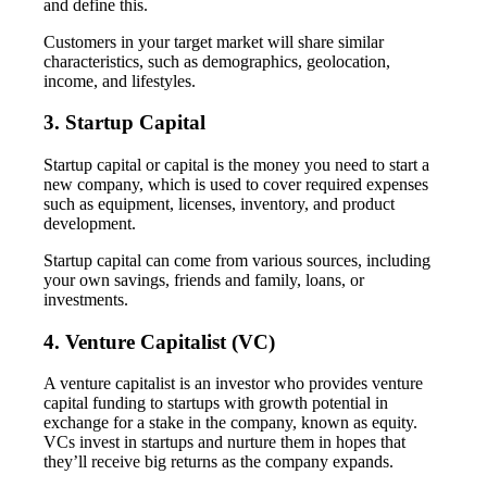
and define this.
Customers in your target market will share similar
characteristics, such as demographics, geolocation,
income, and lifestyles.
3. Startup Capital
Startup capital or capital is the money you need to start a
new company, which is used to cover required expenses
such as equipment, licenses, inventory, and product
development.
Startup capital can come from various sources, including
your own savings, friends and family, loans, or
investments.
4. Venture Capitalist (VC)
A venture capitalist is an investor who provides venture
capital funding to startups with growth potential in
exchange for a stake in the company, known as equity.
VCs invest in startups and nurture them in hopes that
they’ll receive big returns as the company expands.