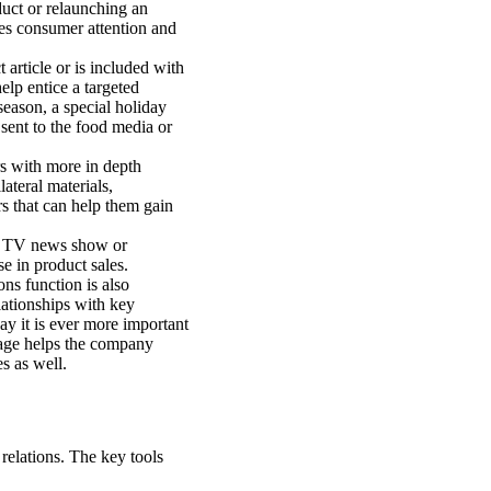
uct or relaunching an
tes consumer attention and
article or is included with
elp entice a targeted
season, a special holiday
ent to the food media or
s with more in depth
ateral materials,
s that can help them gain
n a TV news show or
se in product sales.
ns function is also
lationships with key
ay it is ever more important
mage helps the company
es as well.
 relations. The key tools