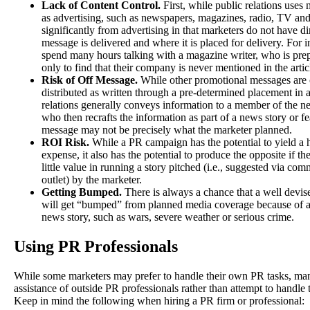
Lack of Content Control.
First, while public relations uses
as advertising, such as newspapers, magazines, radio, TV and I
significantly from advertising in that marketers do not have d
message is delivered and where it is placed for delivery. For 
spend many hours talking with a magazine writer, who is prep
only to find that their company is never mentioned in the artic
Risk of Off Message.
While other promotional messages are c
distributed as written through a pre-determined placement in 
relations generally conveys information to a member of the ne
who then recrafts the information as part of a news story or fe
message may not be precisely what the marketer planned.
ROI Risk.
While a PR campaign has the potential to yield a 
expense, it also has the potential to produce the opposite if th
little value in running a story pitched (i.e., suggested via c
outlet) by the marketer.
Getting Bumped.
There is always a chance that a well devis
will get “bumped” from planned media coverage because of a 
news story, such as wars, severe weather or serious crime.
Using PR Professionals
While some marketers may prefer to handle their own PR tasks, man
assistance of outside PR professionals rather than attempt to handle t
Keep in mind the following when hiring a PR firm or professional: