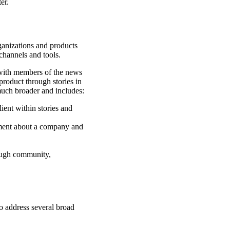
er.
rganizations and products
channels and tools.
k with members of the news
product through stories in
 much broader and includes:
ient within stories and
ment about a company and
rough community,
to address several broad