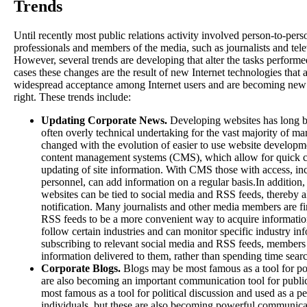
Trends
Until recently most public relations activity involved person-to-pe
professionals and members of the media, such as journalists and tele
However, several trends are developing that alter the tasks perform
cases these changes are the result of new Internet technologies that 
widespread acceptance among Internet users and are becoming new 
right. These trends include:
Updating Corporate News.
Developing websites has long 
often overly technical undertaking for the vast majority of ma
changed with the evolution of easier to use website developme
content management systems (CMS), which allow for quick c
updating of site information. With CMS those with access, inc
personnel, can add information on a regular basis.In additio
websites can be tied to social media and RSS feeds, thereby 
notification. Many journalists and other media members are f
RSS feeds to be a more convenient way to acquire information,
follow certain industries and can monitor specific industry i
subscribing to relevant social media and RSS feeds, members
information delivered to them, rather than spending time sear
Corporate Blogs.
Blogs may be most famous as a tool for pol
are also becoming an important communication tool for public
most famous as a tool for political discussion and used as a pe
individuals, but these are also becoming powerful communicat