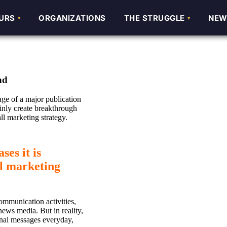
URS
URS
ORGANIZATIONS
ORGANIZATIONS
THE STRUGGLE
THE STRUGGLE
NEW
NEW
nd
ge of a major publication
ainly create breakthrough
ll marketing strategy.
es it is
ll marketing
ommunication activities,
news media. But in reality,
onal messages everyday,