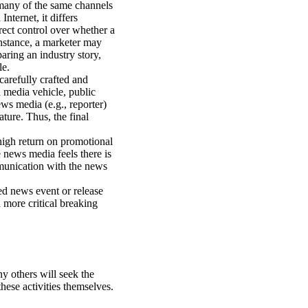
 many of the same channels
nternet, it differs
irect control over whether a
instance, a marketer may
aring an industry story,
le.
arefully crafted and
a media vehicle, public
ws media (e.g., reporter)
ature. Thus, the final
high return on promotional
e news media feels there is
ommunication with the news
ed news event or release
more critical breaking
y others will seek the
hese activities themselves.