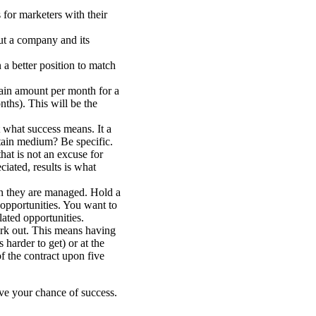
for marketers with their
out a company and its
a better position to match
rtain amount per month for a
hs). This will be the
 what success means. It a
rtain medium? Be specific.
hat is not an excuse for
ciated, results is what
n they are managed. Hold a
 opportunities. You want to
lated opportunities.
ork out. This means having
s harder to get) or at the
of the contract upon five
ve your chance of success.