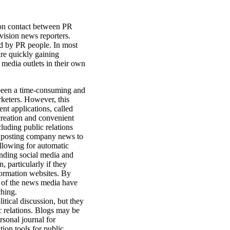
rson contact between PR
vision news reporters.
ed by PR people. In most
are quickly gaining
media outlets in their own
been a time-consuming and
rketers. However, this
nt applications, called
reation and convenient
luding public relations
n, posting company news to
allowing for automatic
inding social media and
 particularly if they
nformation websites. By
 of the news media have
ching.
itical discussion, but they
 relations. Blogs may be
rsonal journal for
ion tools for public