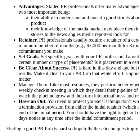
Advantages.
Skilled PR professionals offer many advantages 
two most important being:
their ability to understand and unearth good stories ab
product
their knowledge of the media market may place them in 
stories to the news angles media reporters look for.
Retainer.
PR professionals usually require a retainer of a ce
minimum number of months (e.g., $3,000 per month for 3 mont
commitment you make.
Set Goals.
Set specific goals with your PR professional about
certain number or type of placements? Is it placement in a ce
Be Clear About Success.
PR is hard in this day and age but t
results. Make it clear to your PR firm that while effort is appre
matter.
Manage Them. Like most resources, they perform better whe
weekly checkin meeting in which they detail their pipeline of
watch the pipeline grow and then turn into actual press and re
Have an Out.
You need to protect yourself if things don’t w
a termination provision from either the initial retainer (which i
end of the initial period. You should have the right to get out 
days notice at any time after the initial commitment period.
Finding a good PR firm is hard so hopefully these techniques impro