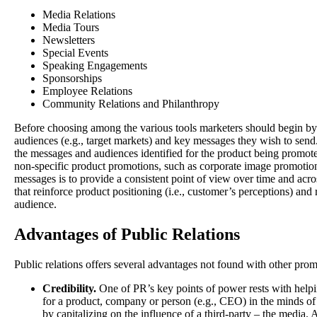
Media Relations
Media Tours
Newsletters
Special Events
Speaking Engagements
Sponsorships
Employee Relations
Community Relations and Philanthropy
Before choosing among the various tools marketers should begin by i
audiences (e.g., target markets) and key messages they wish to send
the messages and audiences identified for the product being promote
non-specific product promotions, such as corporate image promotio
messages is to provide a consistent point of view over time and a
that reinforce product positioning (i.e., customer’s perceptions) and 
audience.
Advantages of Public Relations
Public relations offers several advantages not found with other prom
Credibility.
One of PR’s key points of power rests with helping
for a product, company or person (e.g., CEO) in the minds of
by capitalizing on the influence of a third-party – the media