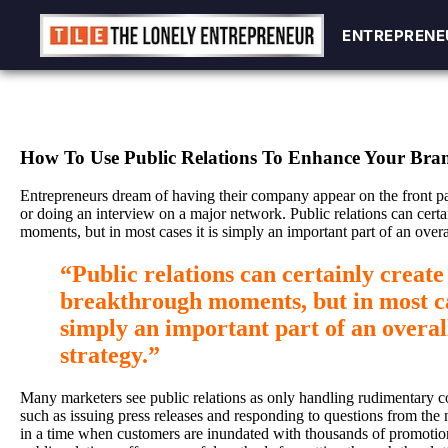
ENTREPRENE
ENTREPRENE
Skip
to
content
How To Use Public Relations To Enhance Your Bra
Entrepreneurs dream of having their company appear on the front pa
or doing an interview on a major network. Public relations can cert
moments, but in most cases it is simply an important part of an overa
“Public relations can certainly create
breakthrough moments, but in most cas
simply an important part of an overa
strategy.”
Many marketers see public relations as only handling rudimentary c
such as issuing press releases and responding to questions from the 
in a time when customers are inundated with thousands of promoti