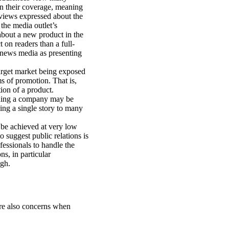
in their coverage, meaning
 views expressed about the
the media outlet’s
about a new product in the
 on readers than a full-
e news media as presenting
arget market being exposed
s of promotion. That is,
ion of a product.
oning a company may be
ing a single story to many
 be achieved at very low
o suggest public relations is
fessionals to handle the
s, in particular
igh.
are also concerns when