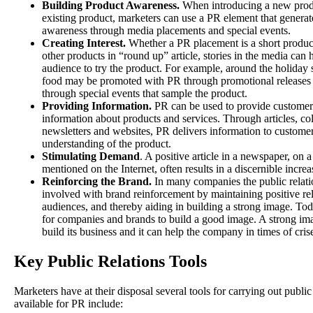
Building Product Awareness.
When introducing a new prod
existing product, marketers can use a PR element that genera
awareness through media placements and special events.
Creating Interest.
Whether a PR placement is a short product 
other products in “round up” article, stories in the media can h
audience to try the product. For example, around the holiday 
food may be promoted with PR through promotional releases s
through special events that sample the product.
Providing Information.
PR can be used to provide customer
information about products and services. Through articles, coll
newsletters and websites, PR delivers information to customer
understanding of the product.
Stimulating Demand
. A positive article in a newspaper, o
mentioned on the Internet, often results in a discernible increa
Reinforcing the Brand.
In many companies the public relatio
involved with brand reinforcement by maintaining positive re
audiences, and thereby aiding in building a strong image. Tod
for companies and brands to build a good image. A strong i
build its business and it can help the company in times of cris
Key Public Relations Tools
Marketers have at their disposal several tools for carrying out public
available for PR include: