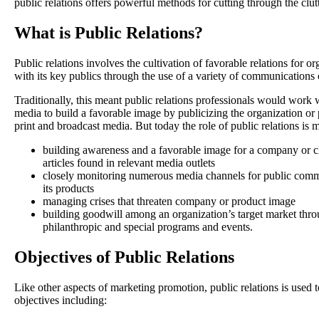
public relations offers powerful methods for cutting through the clutt
What is Public Relations?
Public relations involves the cultivation of favorable relations for o
with its key publics through the use of a variety of communications 
Traditionally, this meant public relations professionals would wor
media to build a favorable image by publicizing the organization or 
print and broadcast media. But today the role of public relations is
building awareness and a favorable image for a company or cl
articles found in relevant media outlets
closely monitoring numerous media channels for public com
its products
managing crises that threaten company or product image
building goodwill among an organization’s target market th
philanthropic and special programs and events.
Objectives of Public Relations
Like other aspects of marketing promotion, public relations is used 
objectives including: