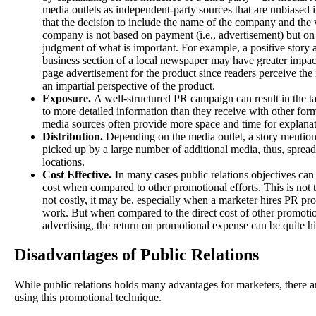
media outlets as independent-party sources that are unbiased 
that the decision to include the name of the company and the
company is not based on payment (i.e., advertisement) but on 
judgment of what is important. For example, a positive story 
business section of a local newspaper may have greater impact
page advertisement for the product since readers perceive th
an impartial perspective of the product.
Exposure.
A well-structured PR campaign can result in the t
to more detailed information than they receive with other form
media sources often provide more space and time for explanat
Distribution.
Depending on the media outlet, a story menti
picked up by a large number of additional media, thus, spread
locations.
Cost Effective. I
n many cases public relations objectives can
cost when compared to other promotional efforts. This is not t
not costly, it may be, especially when a marketer hires PR pro
work. But when compared to the direct cost of other promotion
advertising, the return on promotional expense can be quite h
Disadvantages of Public Relations
While public relations holds many advantages for marketers, there 
using this promotional technique.