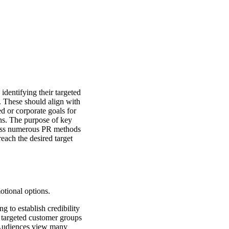
dentifying their targeted
. These should align with
d or corporate goals for
ns. The purpose of key
cross numerous PR methods
reach the desired target
otional options.
 to establish credibility
 targeted customer groups
. Audiences view many