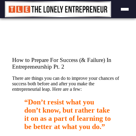
Skip
to
content
How to Prepare For Success (& Failure) In
Entrepreneurship Pt. 2
There are things you can do to improve your chances of
success both before and after you make the
entrepreneurial leap. Here are a few:
“Don’t resist what you
don’t know, but rather take
it on as a part of learning to
be better at what you do.”