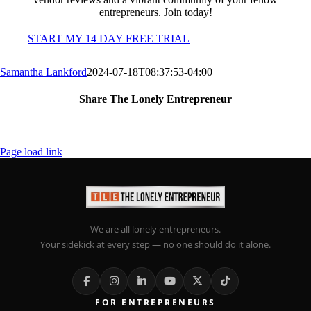
entrepreneurs. Join today!
START MY 14 DAY FREE TRIAL
Samantha Lankford
2024-07-18T08:37:53-04:00
Share The Lonely Entrepreneur
Facebook
X
LinkedIn
Email
Page load link
We are all lonely entrepreneurs.
Your sidekick at every step — no one should do it alone.
FOR ENTREPRENEURS