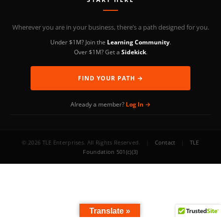
Wherever you are in your business, there’s a path designed for you.
Under $1M? Join the
Learning Community
.
Over $1M? Get a
Sidekick
.
FIND YOUR PATH →
Already a member?
Log In →
© 2026 TLE Enterprises. All Rights Reserved.
|
Contact
|
TLE
Foundation 501(c)(3)
Translate »