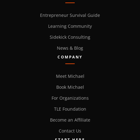
Entrepreneur Survival Guide
Learning Community
Sidekick Consulting
News & Blog
COMPANY
Meet Michael
Book Michael
For Organizations
TLE Foundation
Become an Affiliate
Contact Us
START HERE