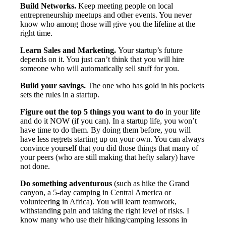
Build Networks.
Keep meeting people on local
entrepreneurship meetups and other events. You never
know who among those will give you the lifeline at the
right time.
Learn Sales and Marketing.
Your startup’s future
depends on it. You just can’t think that you will hire
someone who will automatically sell stuff for you.
Build your savings.
The one who has gold in his pockets
sets the rules in a startup.
Figure out the
top 5 things you want to do
in your life
and do it NOW (if you can). In a startup life, you won’t
have time to do them. By doing them before, you will
have less regrets starting up on your own. You can always
convince yourself that you did those things that many of
your peers (who are still making that hefty salary) have
not done.
Do something adventurous
(such as hike the Grand
canyon, a 5-day camping in Central America or
volunteering in Africa). You will learn teamwork,
withstanding pain and taking the right level of risks. I
know many who use their hiking/camping lessons in