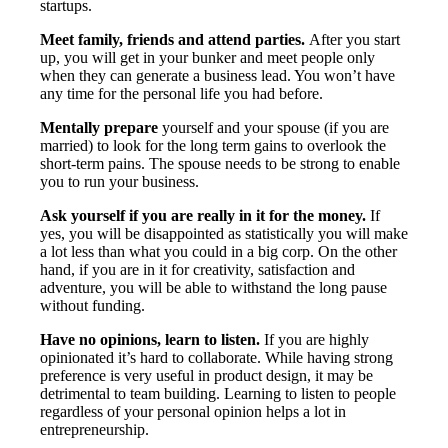
startups.
Meet family, friends and attend parties.
After you start
up, you will get in your bunker and meet people only
when they can generate a business lead. You won’t have
any time for the personal life you had before.
Mentally prepare
yourself and your spouse (if you are
married) to look for the long term gains to overlook the
short-term pains. The spouse needs to be strong to enable
you to run your business.
Ask yourself if you are really in it for the money.
If
yes, you will be disappointed as statistically you will make
a lot less than what you could in a big corp. On the other
hand, if you are in it for creativity, satisfaction and
adventure, you will be able to withstand the long pause
without funding.
Have no opinions, learn to listen.
If you are highly
opinionated it’s hard to collaborate. While having strong
preference is very useful in product design, it may be
detrimental to team building. Learning to listen to people
regardless of your personal opinion helps a lot in
entrepreneurship.