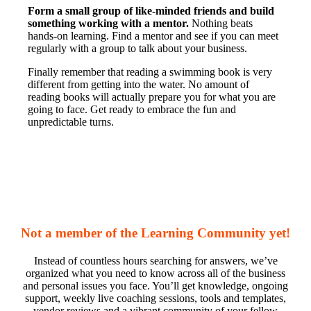
Form a small group of like-minded friends and build
something working with a mentor.
Nothing beats
hands-on learning. Find a mentor and see if you can meet
regularly with a group to talk about your business.
Finally remember that reading a swimming book is very
different from getting into the water. No amount of
reading books will actually prepare you for what you are
going to face. Get ready to embrace the fun and
unpredictable turns.
Not a member of the Learning Community yet!
Instead of countless hours searching for answers, we’ve
organized what you need to know across all of the business
and personal issues you face. You’ll get knowledge, ongoing
support, weekly live coaching sessions, tools and templates,
vendor reviews and a vibrant community of your fellow