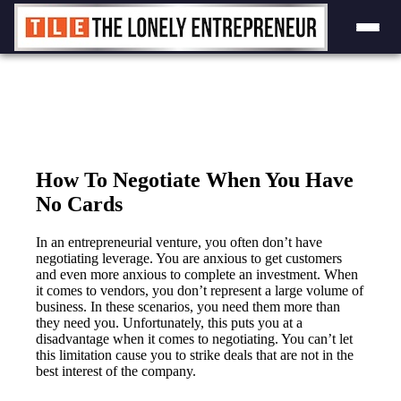
Skip
to
content
How To Negotiate When You Have
No Cards
In an entrepreneurial venture, you often don’t have
negotiating leverage. You are anxious to get customers
and even more anxious to complete an investment. When
it comes to vendors, you don’t represent a large volume of
business. In these scenarios, you need them more than
they need you. Unfortunately, this puts you at a
disadvantage when it comes to negotiating. You can’t let
this limitation cause you to strike deals that are not in the
best interest of the company.