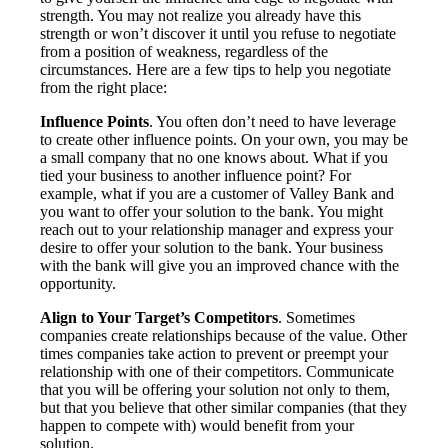
strength. You may not realize you already have this
strength or won’t discover it until you refuse to negotiate
from a position of weakness, regardless of the
circumstances. Here are a few tips to help you negotiate
from the right place:
Influence Points
. You often don’t need to have leverage
to create other influence points. On your own, you may be
a small company that no one knows about. What if you
tied your business to another influence point? For
example, what if you are a customer of Valley Bank and
you want to offer your solution to the bank. You might
reach out to your relationship manager and express your
desire to offer your solution to the bank. Your business
with the bank will give you an improved chance with the
opportunity.
Align to Your Target’s Competitors
. Sometimes
companies create relationships because of the value. Other
times companies take action to prevent or preempt your
relationship with one of their competitors. Communicate
that you will be offering your solution not only to them,
but that you believe that other similar companies (that they
happen to compete with) would benefit from your
solution.