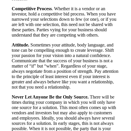
Competitive Process
. Whether it is a vendor or an
investor, hold a competitive bid process. When you have
narrowed your selections down to few (or one), or if you
are left with one selection, this need not be shared with
these parties. Parties vying for your business should
understand that they are competing with others.
Attitude.
Sometimes your attitude, body language, and
tone can be compelling enough to create leverage. Shift
your passion for your vision into a natural confidence.
Communicate that the success of your business is not a
matter of “if” but “when”. Regardless of your stage,
always negotiate from a position of strength. Pay attention
to the principle of least interest even if your interest is
greater and always behave like you want a relationship,
not that you need a relationship.
Never Let Anyone Be the Only Source.
There will be
times during your company in which you will only have
one source for a solution. This most often comes up with
vendors and investors but may also apply to customers
and employees. Ideally, you should always have several
sources for a solution. In early stages, this is not always
possible. When it is not possible, the party that is your