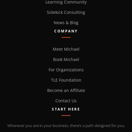
Learning Community
Sidekick Consulting
News & Blog
COMPANY
Meet Michael
Book Michael
For Organizations
TLE Foundation
Become an Affiliate
Contact Us
START HERE
Wherever you are in your business, there’s a path designed for you.