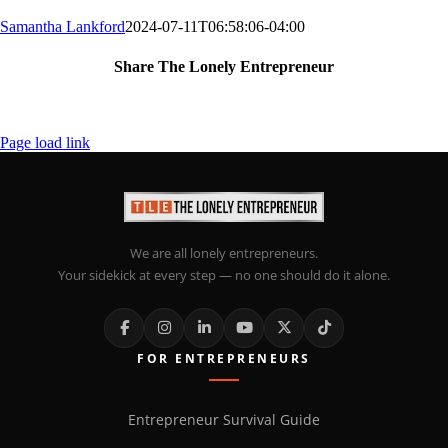
Samantha Lankford
2024-07-11T06:58:06-04:00
Share The Lonely Entrepreneur
Facebook
X
LinkedIn
Email
Page load link
We are all lonely entrepreneurs.
Your sidekick at every step — no one should do it alone.
FOR ENTREPRENEURS
Entrepreneur Survival Guide