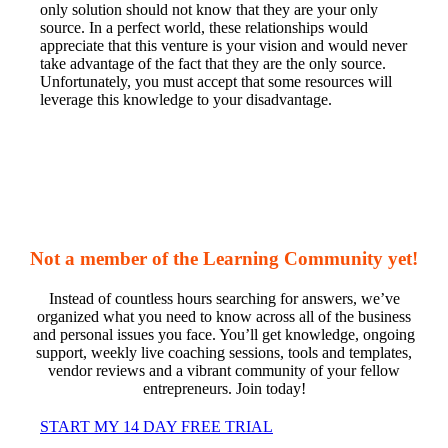
only solution should not know that they are your only
source. In a perfect world, these relationships would
appreciate that this venture is your vision and would never
take advantage of the fact that they are the only source.
Unfortunately, you must accept that some resources will
leverage this knowledge to your disadvantage.
Not a member of the Learning Community yet!
Instead of countless hours searching for answers, we’ve
organized what you need to know across all of the business
and personal issues you face. You’ll get knowledge, ongoing
support, weekly live coaching sessions, tools and templates,
vendor reviews and a vibrant community of your fellow
entrepreneurs. Join today!
START MY 14 DAY FREE TRIAL