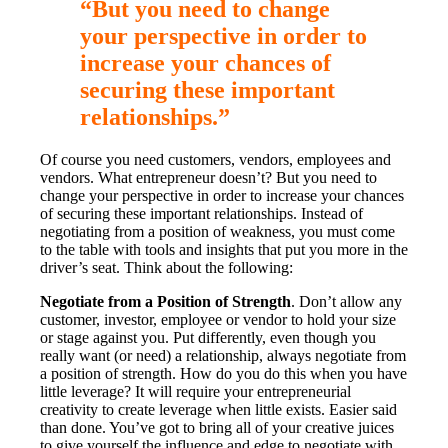
“But you need to change
your perspective in order to
increase your chances of
securing these important
relationships.”
Of course you need customers, vendors, employees and
vendors. What entrepreneur doesn’t? But you need to
change your perspective in order to increase your chances
of securing these important relationships. Instead of
negotiating from a position of weakness, you must come
to the table with tools and insights that put you more in the
driver’s seat. Think about the following:
Negotiate from a Position of Strength
. Don’t allow any
customer, investor, employee or vendor to hold your size
or stage against you. Put differently, even though you
really want (or need) a relationship, always negotiate from
a position of strength. How do you do this when you have
little leverage? It will require your entrepreneurial
creativity to create leverage when little exists. Easier said
than done. You’ve got to bring all of your creative juices
to give yourself the influence and edge to negotiate with