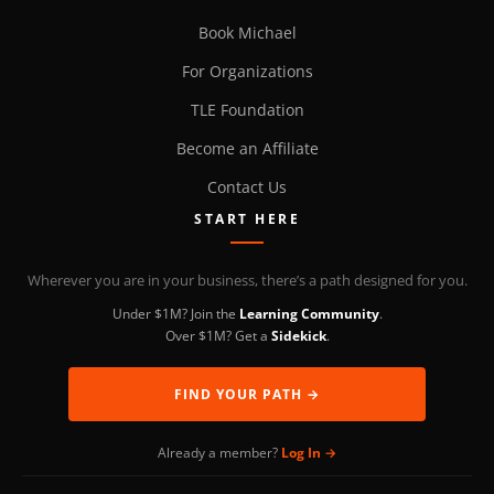
Book Michael
For Organizations
TLE Foundation
Become an Affiliate
Contact Us
START HERE
Wherever you are in your business, there’s a path designed for you.
Under $1M? Join the
Learning Community
.
Over $1M? Get a
Sidekick
.
FIND YOUR PATH →
Already a member?
Log In →