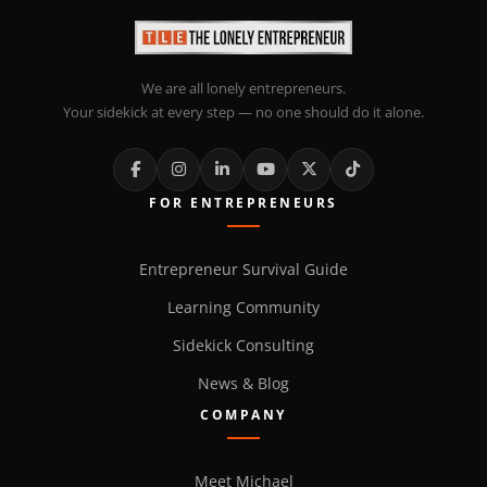
We are all lonely entrepreneurs.
Your sidekick at every step — no one should do it alone.
FOR ENTREPRENEURS
Entrepreneur Survival Guide
Learning Community
Sidekick Consulting
News & Blog
COMPANY
Meet Michael