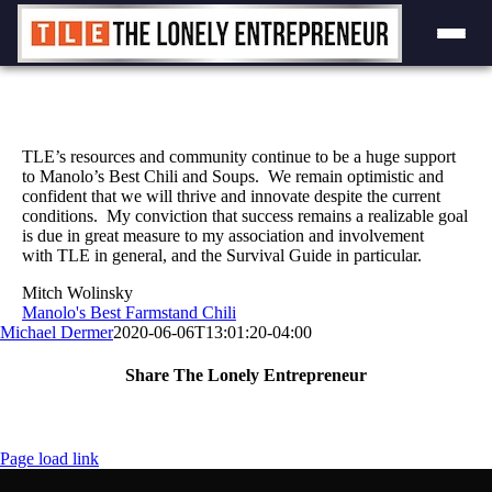
Skip
to
content
TLE’s resources and community continue to be a huge support
to Manolo’s Best Chili and Soups. We remain optimistic and
confident that we will thrive and innovate despite the current
conditions. My conviction that success remains a realizable goal
is due in great measure to my association and involvement
with TLE in general, and the Survival Guide in particular.
Mitch Wolinsky
Manolo's Best Farmstand Chili
Michael Dermer
2020-06-06T13:01:20-04:00
Share The Lonely Entrepreneur
Facebook
X
LinkedIn
Email
Page load link