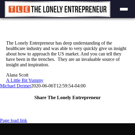
Skip
to
content
The Lonely Entrepreneur has deep understanding of the
healthcare industry and was able to very quickly give us insight
about how to approach the US market. And you can tell they
have been in the trenches. They are an invaluable source of
insight and inspiration.
Alana Scott
A Little Bit Yummy
Michael Dermer
2020-06-06T12:59:54-04:00
Share The Lonely Entrepreneur
Facebook
X
LinkedIn
Email
Page load link