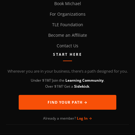
Book Michael
For Organizations
TLE Foundation
Become an Affiliate
Contact Us
START HERE
Wherever you are in your business, there’s a path designed for you.
Under $1M? Join the
Learning Community
.
Over $1M? Get a
Sidekick
.
FIND YOUR PATH →
Already a member?
Log In →