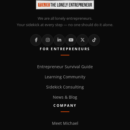
We are all lonely entrepreneurs.
Your sidekick at every step — no one should do it alone.
FOR ENTREPRENEURS
Entrepreneur Survival Guide
Learning Community
Sidekick Consulting
News & Blog
COMPANY
Meet Michael