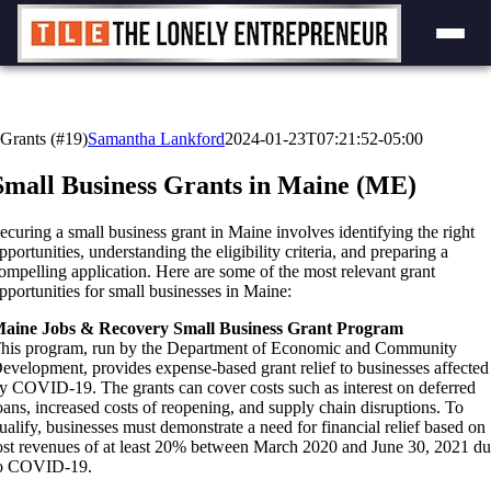
Skip
to
content
Grants (#19)
Samantha Lankford
2024-01-23T07:21:52-05:00
Small Business Grants in Maine (ME)
ecuring a small business grant in Maine involves identifying the right
pportunities, understanding the eligibility criteria, and preparing a
ompelling application. Here are some of the most relevant grant
pportunities for small businesses in Maine:
aine Jobs & Recovery Small Business Grant Program
his program, run by the Department of Economic and Community
evelopment, provides expense-based grant relief to businesses affected
y COVID-19. The grants can cover costs such as interest on deferred
oans, increased costs of reopening, and supply chain disruptions. To
ualify, businesses must demonstrate a need for financial relief based on
ost revenues of at least 20% between March 2020 and June 30, 2021 d
o COVID-19.