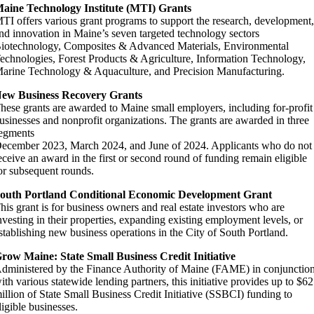
aine Technology Institute (MTI) Grants
TI offers various grant programs to support the research, development
nd innovation in Maine’s seven targeted technology sectors
iotechnology, Composites & Advanced Materials, Environmental
echnologies, Forest Products & Agriculture, Information Technology,
arine Technology & Aquaculture, and Precision Manufacturing.
ew Business Recovery Grants
hese grants are awarded to Maine small employers, including for-profit
usinesses and nonprofit organizations. The grants are awarded in three
egments
ecember 2023, March 2024, and June of 2024. Applicants who do not
eceive an award in the first or second round of funding remain eligible
or subsequent rounds.
outh Portland Conditional Economic Development Grant
his grant is for business owners and real estate investors who are
nvesting in their properties, expanding existing employment levels, or
stablishing new business operations in the City of South Portland.
row Maine: State Small Business Credit Initiative
dministered by the Finance Authority of Maine (FAME) in conjunctio
ith various statewide lending partners, this initiative provides up to $62
illion of State Small Business Credit Initiative (SSBCI) funding to
ligible businesses.