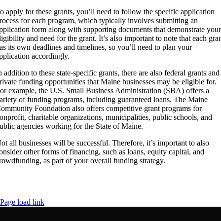
o apply for these grants, you’ll need to follow the specific application
rocess for each program, which typically involves submitting an
pplication form along with supporting documents that demonstrate you
ligibility and need for the grant. It’s also important to note that each gra
as its own deadlines and timelines, so you’ll need to plan your
pplication accordingly.
n addition to these state-specific grants, there are also federal grants and
rivate funding opportunities that Maine businesses may be eligible for.
or example, the U.S. Small Business Administration (SBA) offers a
ariety of funding programs, including guaranteed loans. The Maine
ommunity Foundation also offers competitive grant programs for
onprofit, charitable organizations, municipalities, public schools, and
ublic agencies working for the State of Maine.
ot all businesses will be successful. Therefore, it’s important to also
onsider other forms of financing, such as loans, equity capital, and
rowdfunding, as part of your overall funding strategy.
Page load link