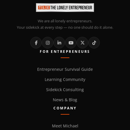
We are all lonely entrepreneurs.
Your sidekick at every step — no one should do it alone.
FOR ENTREPRENEURS
Entrepreneur Survival Guide
Learning Community
Sidekick Consulting
News & Blog
COMPANY
Meet Michael