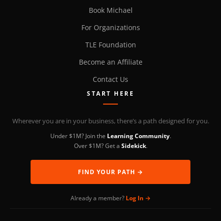
Book Michael
For Organizations
TLE Foundation
Become an Affiliate
Contact Us
START HERE
Wherever you are in your business, there’s a path designed for you.
Under $1M? Join the
Learning Community
.
Over $1M? Get a
Sidekick
.
FIND YOUR PATH →
Already a member?
Log In →