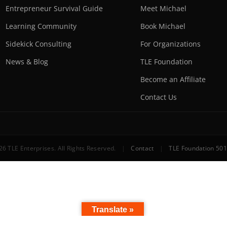
Entrepreneur Survival Guide
Meet Michael
Learning Community
Book Michael
Sidekick Consulting
For Organizations
News & Blog
TLE Foundation
Become an Affiliate
Contact Us
6 TLE Enterprises. All Rights Reserved.
|
Contact
|
TLE Foundation 501
Translate »