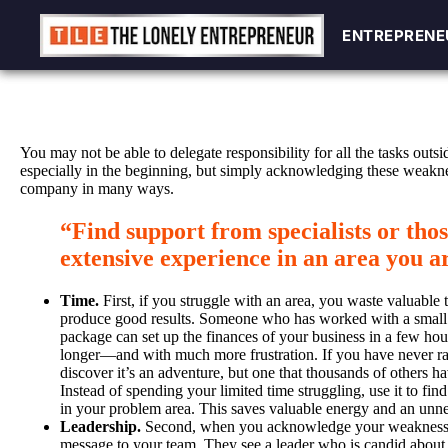
ENTREPRENE
ENTREPRENE
Skip
to
content
You may not be able to delegate responsibility for all the tasks out
especially in the beginning, but simply acknowledging these weakn
company in many ways.
“Find support from specialists or tho
extensive experience in an area you ar
Time.
First, if you struggle with an area, you waste valuable 
produce good results. Someone who has worked with a small
package can set up the finances of your business in a few hou
longer—and with much more frustration. If you have never ra
discover it’s an adventure, but one that thousands of others h
Instead of spending your limited time struggling, use it to fi
in your problem area. This saves valuable energy and an unne
Leadership.
Second, when you acknowledge your weaknesse
message to your team. They see a leader who is candid about 