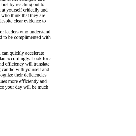
 first by reaching out to
 at yourself critically and
 who think that they are
despite clear evidence to
 for leaders who understand
eed to be complimented with
 can quickly accelerate
an accordingly. Look for a
 efficiency will translate
g candid with yourself and
cognize their deficiencies
issues more eﬃciently and
nce your day will be much