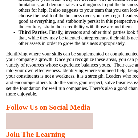
limitations, and demonstrates a willingness to put the business
others for help. It also suggests to your team that you can look
choose the health of the business over your own ego. Leaders
good at everything, and stubbornly persist in this perspective 
the contrary, strain their credibility with those around them.
Third Parties.
Finally, investors and other third parties look
that, while they may be talented entrepreneurs, their skills n
other assets in order to grow the business appropriately.
Identifying where your skills can be supplemented or complemented
your company’s growth. Once you recognize these areas, you can pl
variety of resources whose experience balances yours. Their ease and
into your own effectiveness. Identifying where you need help; bein
your constituents is not a weakness, it is a strength. Leaders who re
and encourage others to do the same, gain respect, solve business 
set the foundation for well-run companies. There’s also a good cha
more enjoyable.
Follow Us on Social Media
Join The Learning