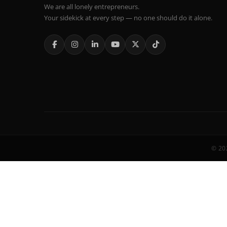
We are all lonely entrepreneurs.
Your sidekick at every step — no one should do it alone.
© 202