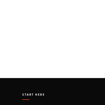
START HERE