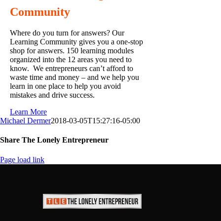
Community
Where do you turn for answers? Our
Learning Community gives you a one-stop
shop for answers. 150 learning modules
organized into the 12 areas you need to
know. We entrepreneurs can’t afford to
waste time and money – and we help you
learn in one place to help you avoid
mistakes and drive success.
Learn More
Michael Dermer
2018-03-05T15:27:16-05:00
Share The Lonely Entrepreneur
Facebook
X
LinkedIn
Email
Page load link