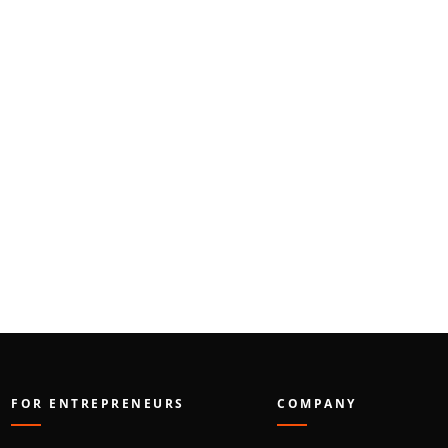
FOR ENTREPRENEURS
COMPANY