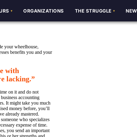
URS
URS
ORGANIZATIONS
ORGANIZATIONS
THE STRUGGLE
THE STRUGGLE
NEW
NEW
side your wheelhouse,
esses benefits you and your
se with
e lacking.
”
time on it and do not
 business accounting
rs. It might take you much
ised money before, you’ll
ave already mastered.
nd someone who specializes
cessary expense of time.
s, you send an important
his or her strengths and