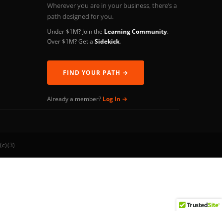
Wherever you are in your business, there’s a
path designed for you.
Under $1M? Join the
Learning Community
.
Over $1M? Get a
Sidekick
.
FIND YOUR PATH →
Already a member?
Log In →
(c)(3)