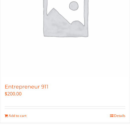
Entrepreneur 911
$
200.00
Add to cart
Details