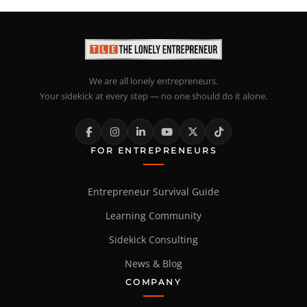
We are all lonely entrepreneurs.
Your sidekick at every step — no one should do it alone.
FOR ENTREPRENEURS
Entrepreneur Survival Guide
Learning Community
Sidekick Consulting
News & Blog
COMPANY