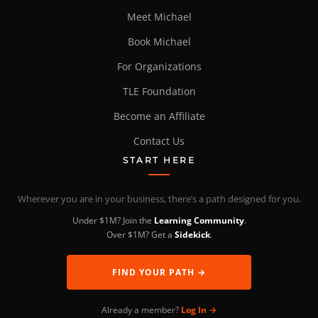
Meet Michael
Book Michael
For Organizations
TLE Foundation
Become an Affiliate
Contact Us
START HERE
Wherever you are in your business, there’s a path designed for you.
Under $1M? Join the
Learning Community
.
Over $1M? Get a
Sidekick
.
FIND YOUR PATH →
Already a member?
Log In →