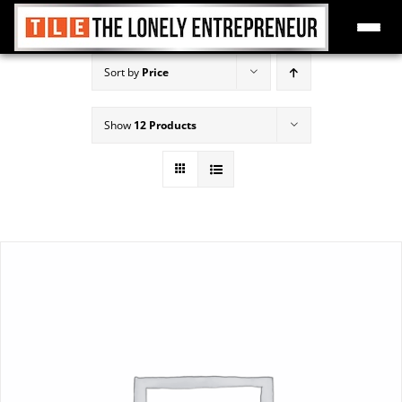
Skip
Sort by
Price
to
content
Show
12 Products