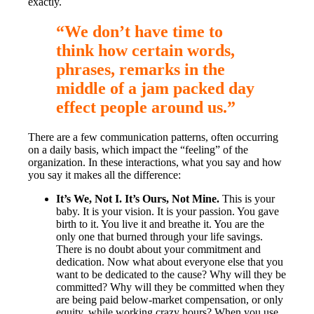
exactly.
“We don’t have time to
think how certain words,
phrases, remarks in the
middle of a jam packed day
effect people around us.”
There are a few communication patterns, often occurring
on a daily basis, which impact the “feeling” of the
organization. In these interactions, what you say and how
you say it makes all the difference:
It’s We, Not I. It’s Ours, Not Mine.
This is your
baby. It is your vision. It is your passion. You gave
birth to it. You live it and breathe it. You are the
only one that burned through your life savings.
There is no doubt about your commitment and
dedication. Now what about everyone else that you
want to be dedicated to the cause? Why will they be
committed? Why will they be committed when they
are being paid below-market compensation, or only
equity, while working crazy hours? When you use