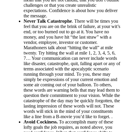
challenges or that you create unrealistic
expectations. Confidence is about how you deliver
the message.
Never Talk Catastrophe
. There will be times you
feel that you are on the brink of failure, at your wit’s
end, or too burned out to go at it. You have no
money, and you have hit “the last straw” with a
vendor, employee, investor or customer.
Marathoners talk about “hitting the wall” at mile
twenty. Try hitting the wall at mile 1, 2, 3, 4, 5, 6,
7… Your communication can never include words
like disaster, catastrophe, quit, falling apart or any of
terms associated with the apocalyptic scenario
running through your mind. To you, these may
simply be expressions of your current emotion and
some air coming out of your balloon. To others,
these words are warning bells that may lead them to
question their commitment to your vision. While the
catastrophe of the day may be quickly forgotten, the
lasting impression of these words will not. These
words will stick in the mind of your constituents
like a line from a B-movie you’d like to forget. .
Avoid Cockiness.
To accomplish many of these
lofty goals the job requires, as noted above, you