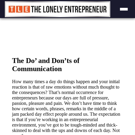
Skip
to
content
The Do’ and Don’ts of
Communication
How many times a day do things happen and your initial
reaction is that of raw emotions without much thought to
the consequences? That’s normal occurrence for
entrepreneurs because our days are full of pressure,
passion, pleasure and pain. We don’t have time to think
how certain words, phrases, remarks in the middle of a
jam packed day effect people around us. The expectation
is that if you’re working in an entrepreneurial
environment, you’ve got to be tough-minded and thick-
skinned to deal with the ups and downs of each day. Not