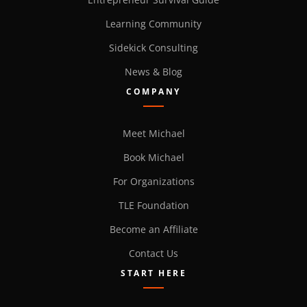
Learning Community
Sidekick Consulting
News & Blog
COMPANY
Meet Michael
Book Michael
For Organizations
TLE Foundation
Become an Affiliate
Contact Us
START HERE