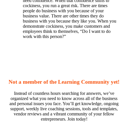
need confidence. When that confidence shifts to
cockiness, you run a great risk. There are times
people do business with you because of your
business value. There are other times they do
business with you because they like you. When you
demonstrate cockiness, you make customers and
employees think to themselves, “Do I want to do
work with this person?”
Not a member of the Learning Community yet!
Instead of countless hours searching for answers, we’ve
organized what you need to know across all of the business
and personal issues you face. You’ll get knowledge, ongoing
support, weekly live coaching sessions, tools and templates,
vendor reviews and a vibrant community of your fellow
entrepreneurs. Join today!