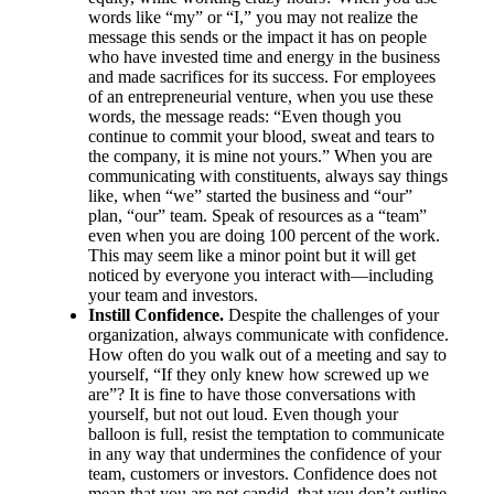
words like “my” or “I,” you may not realize the
message this sends or the impact it has on people
who have invested time and energy in the business
and made sacrifices for its success. For employees
of an entrepreneurial venture, when you use these
words, the message reads: “Even though you
continue to commit your blood, sweat and tears to
the company, it is mine not yours.” When you are
communicating with constituents, always say things
like, when “we” started the business and “our”
plan, “our” team. Speak of resources as a “team”
even when you are doing 100 percent of the work.
This may seem like a minor point but it will get
noticed by everyone you interact with—including
your team and investors.
Instill Confidence.
Despite the challenges of your
organization, always communicate with confidence.
How often do you walk out of a meeting and say to
yourself, “If they only knew how screwed up we
are”? It is fine to have those conversations with
yourself, but not out loud. Even though your
balloon is full, resist the temptation to communicate
in any way that undermines the confidence of your
team, customers or investors. Confidence does not
mean that you are not candid, that you don’t outline