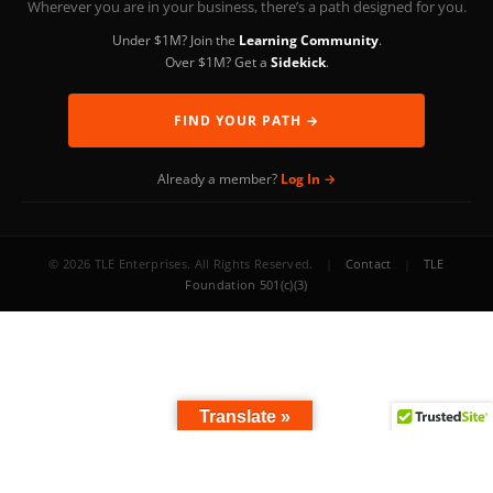
Wherever you are in your business, there’s a path designed for you.
Under $1M? Join the
Learning Community
.
Over $1M? Get a
Sidekick
.
FIND YOUR PATH →
Already a member?
Log In →
© 2026 TLE Enterprises. All Rights Reserved.
|
Contact
|
TLE
Foundation 501(c)(3)
Translate »