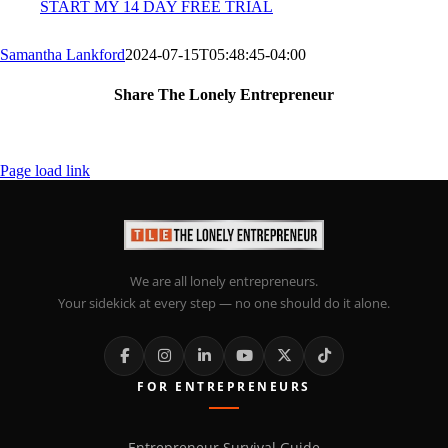
START MY 14 DAY FREE TRIAL
Samantha Lankford
2024-07-15T05:48:45-04:00
Share The Lonely Entrepreneur
Facebook
X
LinkedIn
Email
Page load link
We are all lonely entrepreneurs.
Your sidekick at every step — no one should do it alone.
FOR ENTREPRENEURS
Entrepreneur Survival Guide