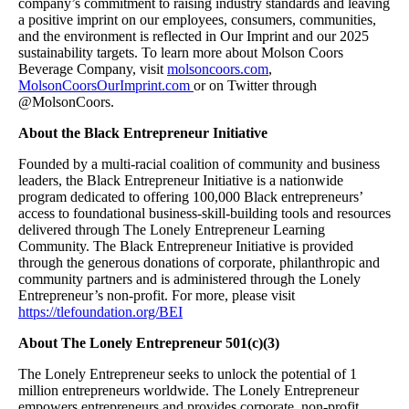
company’s commitment to raising industry standards and leaving
a positive imprint on our employees, consumers, communities,
and the environment is reflected in Our Imprint and our 2025
sustainability targets. To learn more about Molson Coors
Beverage Company, visit
molsoncoors.com
,
MolsonCoorsOurImprint.com
or on Twitter through
@MolsonCoors.
About the Black Entrepreneur Initiative
Founded by a multi-racial coalition of community and business
leaders, the Black Entrepreneur Initiative is a nationwide
program dedicated to offering 100,000 Black entrepreneurs’
access to foundational business-skill-building tools and resources
delivered through The Lonely Entrepreneur Learning
Community. The Black Entrepreneur Initiative is provided
through the generous donations of corporate, philanthropic and
community partners and is administered through the Lonely
Entrepreneur’s non-profit. For more, please visit
https://tlefoundation.org/BEI
About The Lonely Entrepreneur 501(c)(3)
The Lonely Entrepreneur seeks to unlock the potential of 1
million entrepreneurs worldwide. The Lonely Entrepreneur
empowers entrepreneurs and provides corporate, non-profit,