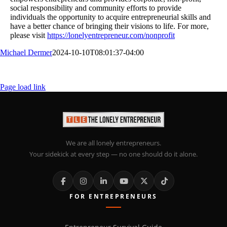
social responsibility and community efforts to provide
individuals the opportunity to acquire entrepreneurial skills and
have a better chance of bringing their visions to life. For more,
please visit
https://lonelyentrepreneur.com/nonprofit
Michael Dermer
2024-10-10T08:01:37-04:00
Page load link
We are all lonely entrepreneurs.
Your sidekick at every step — no one should do it alone.
FOR ENTREPRENEURS