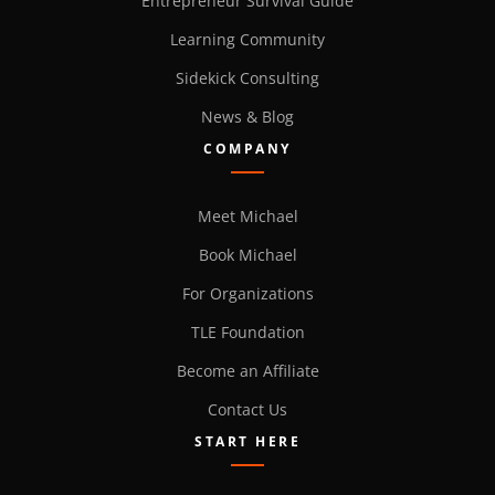
Entrepreneur Survival Guide
Learning Community
Sidekick Consulting
News & Blog
COMPANY
Meet Michael
Book Michael
For Organizations
TLE Foundation
Become an Affiliate
Contact Us
START HERE