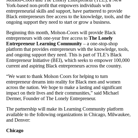
York-based non-profit that empowers individuals with
entrepreneurial skills and support, have partnered to provide
Black entrepreneurs free access to the knowledge, tools, and the
ongoing support they need to start or grow a business.
Beginning this month, Molson-Coors will provide Black
entrepreneurs with one-year free access to
The Lonely
Entrepreneur Learning Community
– a one-stop-shop
platform that provides entrepreneurs with the knowledge, tools,
and ongoing support they need. This is part of TLE’s Black
Entrepreneur Initiative (BEI), which seeks to empower 100,000
current and aspiring Black entrepreneurs across the country.
“We want to thank Molson Coors for helping to turn
entrepreneur dreams into reality for Black men and women
across the nation. We hope to make a lasting and significant
impact on their lives and their communities,” said Michael
Dermer, Founder of The Lonely Entrepreneur.
The partnership will make its Learning Community platform
available to the following organizations in Chicago, Milwaukee,
and Denver:
Chicago