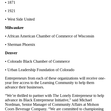
• 1871
• 1921
• West Side United
Milwaukee
• African American Chamber of Commerce of Wisconsin
• Sherman Phoenix
Denver
• Colorado Black Chamber of Commerce
• Urban Leadership Foundation of Colorado
Entrepreneurs from each of these organizations will receive one-
year free access to the Learning Community to help them
advance their businesses.
“We’re thrilled to partner with The Lonely Entrepreneur to help
advance its Black Entrepreneur Initiative,” said Michael
Nordman, Senior Manager of Community Affairs at Molson
Coors Beverage Company. “We are committed to championing