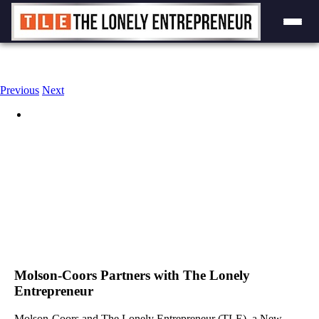
Skip
to
content
Previous
Next
View
Larger
Image
Molson-Coors Partners with The Lonely
Entrepreneur
Molson-Coors and The Lonely Entrepreneur (TLE), a New