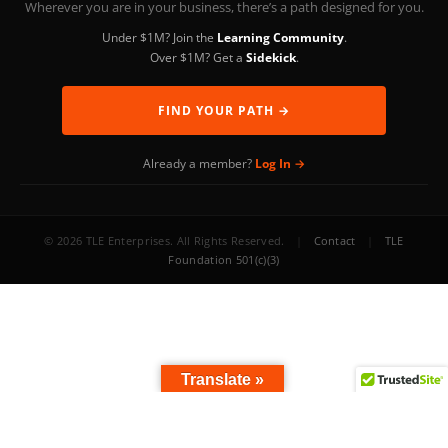
Wherever you are in your business, there’s a path designed for you.
Under $1M? Join the
Learning Community
.
Over $1M? Get a
Sidekick
.
FIND YOUR PATH →
Already a member?
Log In →
© 2026 TLE Enterprises. All Rights Reserved.
|
Contact
|
TLE
Foundation 501(c)(3)
Translate »