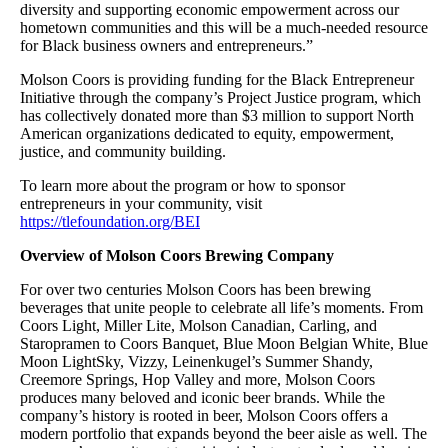
diversity and supporting economic empowerment across our
hometown communities and this will be a much-needed resource
for Black business owners and entrepreneurs.”
Molson Coors is providing funding for the Black Entrepreneur
Initiative through the company’s Project Justice program, which
has collectively donated more than $3 million to support North
American organizations dedicated to equity, empowerment,
justice, and community building.
To learn more about the program or how to sponsor
entrepreneurs in your community, visit
https://tlefoundation.org/BEI
Overview of Molson Coors Brewing Company
For over two centuries Molson Coors has been brewing
beverages that unite people to celebrate all life’s moments. From
Coors Light, Miller Lite, Molson Canadian, Carling, and
Staropramen to Coors Banquet, Blue Moon Belgian White, Blue
Moon LightSky, Vizzy, Leinenkugel’s Summer Shandy,
Creemore Springs, Hop Valley and more, Molson Coors
produces many beloved and iconic beer brands. While the
company’s history is rooted in beer, Molson Coors offers a
modern portfolio that expands beyond the beer aisle as well. The