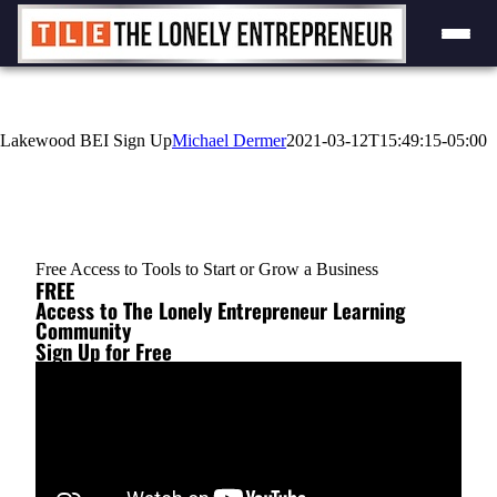
Lakewood BEI Sign Up
Michael Dermer
2021-03-12T15:49:15-05:00
Free Access to Tools to Start or Grow a Business
FREE
Access to The Lonely Entrepreneur Learning
Community
Sign Up for Free