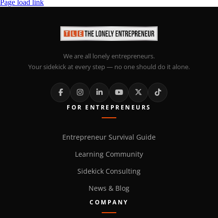
Page load link
We are all lonely entrepreneurs.
Your sidekick at every step — no one should do it alone.
FOR ENTREPRENEURS
Entrepreneur Survival Guide
Learning Community
Sidekick Consulting
News & Blog
COMPANY