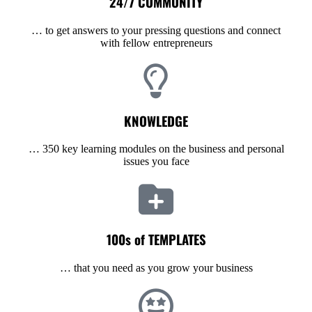
24/7 COMMUNITY
… to get answers to your pressing questions and connect
with fellow entrepreneurs
KNOWLEDGE
… 350 key learning modules on the business and personal
issues you face
100s of TEMPLATES
… that you need as you grow your business