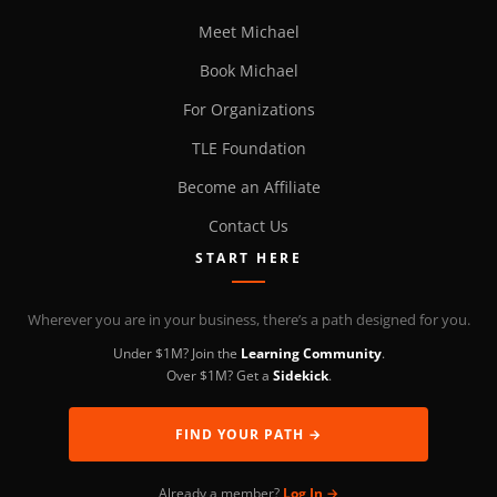
Meet Michael
Book Michael
For Organizations
TLE Foundation
Become an Affiliate
Contact Us
START HERE
Wherever you are in your business, there’s a path designed for you.
Under $1M? Join the
Learning Community
.
Over $1M? Get a
Sidekick
.
FIND YOUR PATH →
Already a member?
Log In →