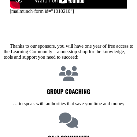
[mailmunch-form id="1010210"]
Thanks to our sponsors, you will have one year of free access to
the Learning Community – a one-stop shop for the knowledge,
tools and support you need to succeed:
GROUP COACHING
… to speak with authorities that save you time and money