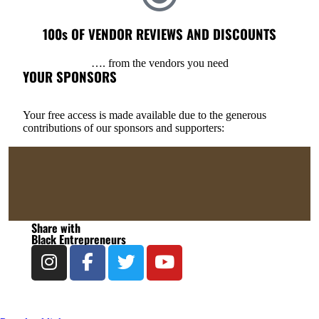
100s OF VENDOR REVIEWS AND DISCOUNTS
…. from the vendors you need
YOUR SPONSORS
Your free access is made available due to the generous
contributions of our sponsors and supporters:
Share with
Black Entrepreneurs​