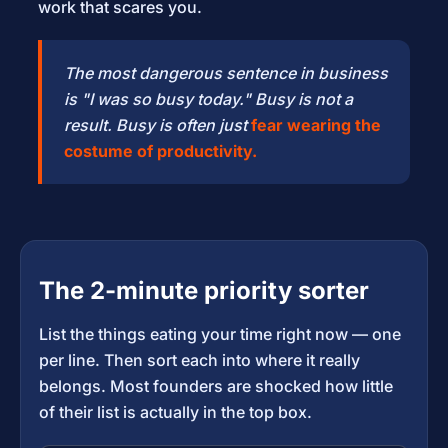
work that scares you.
The most dangerous sentence in business
is "I was so busy today." Busy is not a
result. Busy is often just
fear wearing the
costume of productivity.
The 2-minute priority sorter
List the things eating your time right now — one
per line. Then sort each into where it really
belongs. Most founders are shocked how little
of their list is actually in the top box.