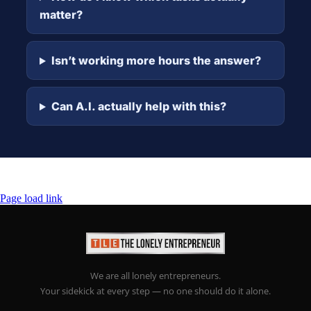
matter?
Isn’t working more hours the answer?
Can A.I. actually help with this?
Page load link
We are all lonely entrepreneurs.
Your sidekick at every step — no one should do it alone.