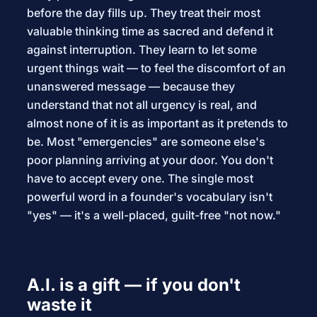
before the day fills up. They treat their most
valuable thinking time as sacred and defend it
against interruption. They learn to let some
urgent things wait — to feel the discomfort of an
unanswered message — because they
understand that not all urgency is real, and
almost none of it is as important as it pretends to
be. Most "emergencies" are someone else's
poor planning arriving at your door. You don't
have to accept every one. The single most
powerful word in a founder's vocabulary isn't
"yes" — it's a well-placed, guilt-free "not now."
A.I. is a gift — if you don't
waste it