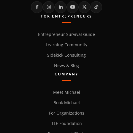
FOR ENTREPRENEURS
Entrepreneur Survival Guide
Learning Community
Sidekick Consulting
News & Blog
COMPANY
Meet Michael
Book Michael
For Organizations
TLE Foundation