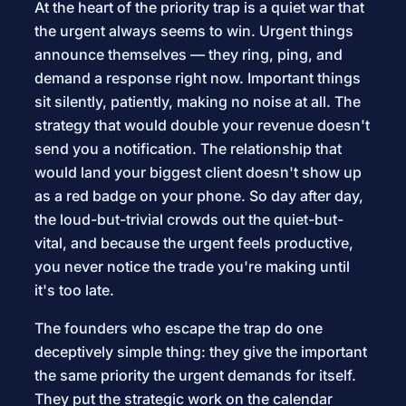
At the heart of the priority trap is a quiet war that
the urgent always seems to win. Urgent things
announce themselves — they ring, ping, and
demand a response right now. Important things
sit silently, patiently, making no noise at all. The
strategy that would double your revenue doesn't
send you a notification. The relationship that
would land your biggest client doesn't show up
as a red badge on your phone. So day after day,
the loud-but-trivial crowds out the quiet-but-
vital, and because the urgent feels productive,
you never notice the trade you're making until
it's too late.
The founders who escape the trap do one
deceptively simple thing: they give the important
the same priority the urgent demands for itself.
They put the strategic work on the calendar