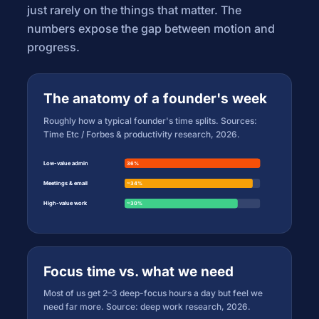
just rarely on the things that matter. The
numbers expose the gap between motion and
progress.
The anatomy of a founder's week
Roughly how a typical founder's time splits. Sources:
Time Etc / Forbes & productivity research, 2026.
Low-value admin
Low-value admin
36%
36%
Meetings & email
Meetings & email
~34%
~34%
High-value work
High-value work
~30%
~30%
Focus time vs. what we need
Most of us get 2–3 deep-focus hours a day but feel we
need far more. Source: deep work research, 2026.