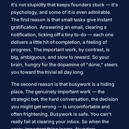
it's not stupidity that keeps founders stuck — it's
psychology, and some of it is even admirable.
The first reason is that small tasks give instant
gratification. Answering an email, clearing a
notification, ticking off a tiny to-do — each one
delivers a little hit of completion, a feeling of
progress. The important work, by contrast, is
big, ambiguous, and slow to reward. So your
brain, hungry for the dopamine of "done," steers
you toward the trivial all day long.
The second reason is that busywork is a hiding
place. The genuinely important work — the
strategic bet, the hard conversation, the decision
you might get wrong — is uncomfortable and
often frightening. Busywork is safe. You can't
really fail at clearing your inbox. So when the