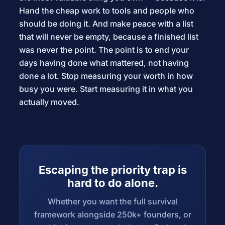
Hand the cheap work to tools and people who
should be doing it. And make peace with a list
that will never be empty, because a finished list
was never the point. The point is to end your
days having done what mattered, not having
done a lot. Stop measuring your worth in how
busy you were. Start measuring it in what you
actually moved.
Escaping the priority trap is
hard to do alone.
Whether you want the full survival
framework alongside 250k+ founders, or