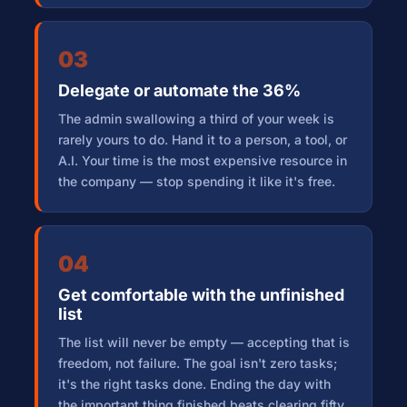
03
Delegate or automate the 36%
The admin swallowing a third of your week is
rarely yours to do. Hand it to a person, a tool, or
A.I. Your time is the most expensive resource in
the company — stop spending it like it's free.
04
Get comfortable with the unfinished
list
The list will never be empty — accepting that is
freedom, not failure. The goal isn't zero tasks;
it's the right tasks done. Ending the day with
the important thing finished beats clearing fifty