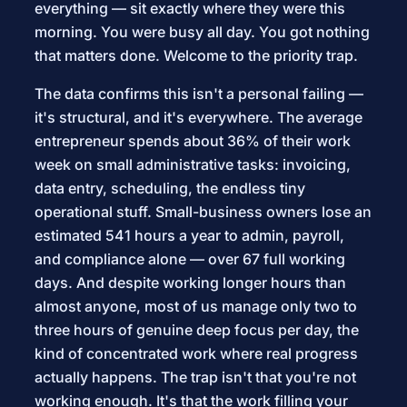
everything — sit exactly where they were this
morning. You were busy all day. You got nothing
that matters done. Welcome to the priority trap.
The data confirms this isn't a personal failing —
it's structural, and it's everywhere. The average
entrepreneur spends about 36% of their work
week on small administrative tasks: invoicing,
data entry, scheduling, the endless tiny
operational stuff. Small-business owners lose an
estimated 541 hours a year to admin, payroll,
and compliance alone — over 67 full working
days. And despite working longer hours than
almost anyone, most of us manage only two to
three hours of genuine deep focus per day, the
kind of concentrated work where real progress
actually happens. The trap isn't that you're not
working enough. It's that the work filling your