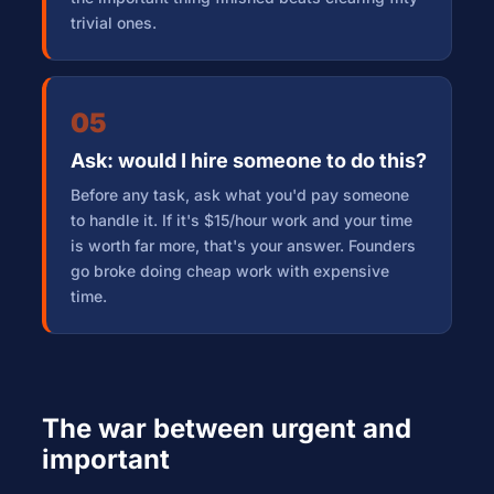
trivial ones.
05
Ask: would I hire someone to do this?
Before any task, ask what you'd pay someone
to handle it. If it's $15/hour work and your time
is worth far more, that's your answer. Founders
go broke doing cheap work with expensive
time.
The war between urgent and
important