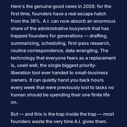
Here's the genuine good news in 2026: for the
first time, founders have a real escape hatch
from the 36%. A.I. can now absorb an enormous
share of the administrative busywork that has
trapped founders for generations — drafting,
summarizing, scheduling, first-pass research,
routine correspondence, data wrangling. The
technology that everyone fears as a replacement
is, used well, the single biggest priority-
liberation tool ever handed to small-business
owners. It can quietly hand you back hours
every week that were previously lost to tasks no
human should be spending their one finite life
on.
But — and this is the trap inside the trap — most
founders waste the very time A.I. gives them.