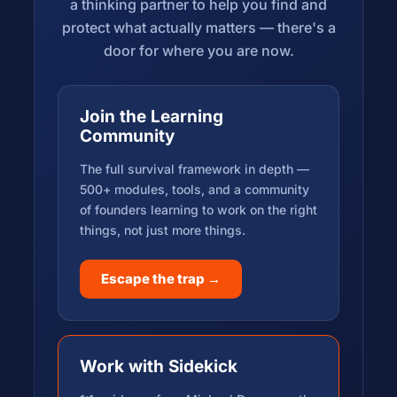
a thinking partner to help you find and
protect what actually matters — there's a
door for where you are now.
Join the Learning
Community
The full survival framework in depth —
500+ modules, tools, and a community
of founders learning to work on the right
things, not just more things.
Escape the trap →
Work with Sidekick