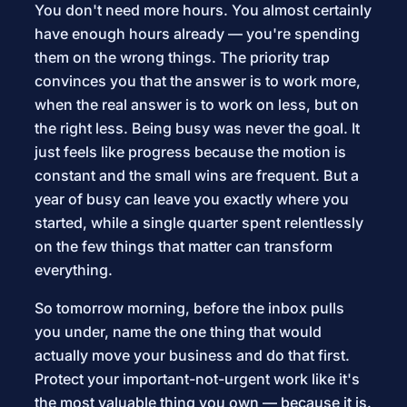
You don't need more hours. You almost certainly
have enough hours already — you're spending
them on the wrong things. The priority trap
convinces you that the answer is to work more,
when the real answer is to work on less, but on
the right less. Being busy was never the goal. It
just feels like progress because the motion is
constant and the small wins are frequent. But a
year of busy can leave you exactly where you
started, while a single quarter spent relentlessly
on the few things that matter can transform
everything.
So tomorrow morning, before the inbox pulls
you under, name the one thing that would
actually move your business and do that first.
Protect your important-not-urgent work like it's
the most valuable thing you own — because it is.