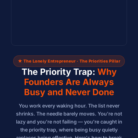
★ The Lonely Entrepreneur · The Priorities Pillar
The Priority Trap:
Why
Founders Are Always
Busy and Never Done
You work every waking hour. The list never
shrinks. The needle barely moves. You're not
lazy and you're not failing — you're caught in
the priority trap, where being busy quietly
replaces being effective. Here's how to break