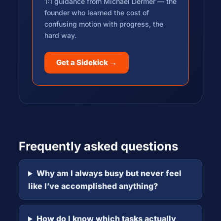
1:1 guidance from Michael Dermer — the
founder who learned the cost of
confusing motion with progress, the
hard way.
Get a Sidekick →
Frequently asked questions
Why am I always busy but never feel
like I’ve accomplished anything?
How do I know which tasks actually