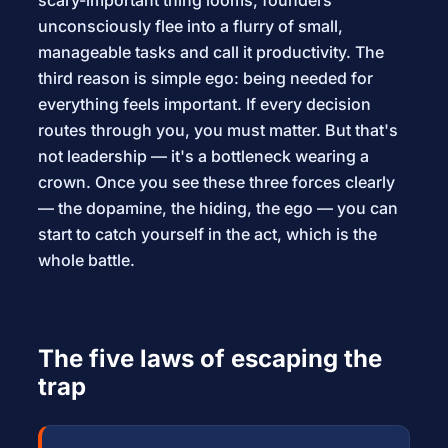
scary-important thing looms, founders
unconsciously flee into a flurry of small,
manageable tasks and call it productivity. The
third reason is simple ego: being needed for
everything feels important. If every decision
routes through you, you must matter. But that's
not leadership — it's a bottleneck wearing a
crown. Once you see these three forces clearly
— the dopamine, the hiding, the ego — you can
start to catch yourself in the act, which is the
whole battle.
The five laws of escaping the
trap