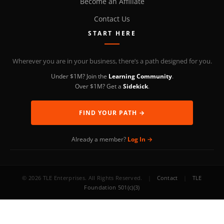
Become an Affiliate
Contact Us
START HERE
Wherever you are in your business, there’s a path designed for you.
Under $1M? Join the
Learning Community
.
Over $1M? Get a
Sidekick
.
FIND YOUR PATH →
Already a member?
Log In →
© 2026 TLE Enterprises. All Rights Reserved.
|
Contact
|
TLE
Foundation 501(c)(3)