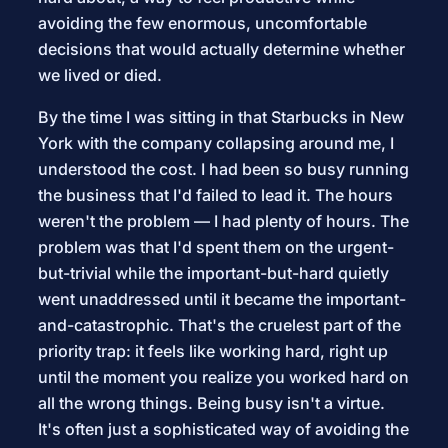
avoiding the few enormous, uncomfortable
decisions that would actually determine whether
we lived or died.
By the time I was sitting in that Starbucks in New
York with the company collapsing around me, I
understood the cost. I had been so busy running
the business that I'd failed to lead it. The hours
weren't the problem — I had plenty of hours. The
problem was that I'd spent them on the urgent-
but-trivial while the important-but-hard quietly
went unaddressed until it became the important-
and-catastrophic. That's the cruelest part of the
priority trap: it feels like working hard, right up
until the moment you realize you worked hard on
all the wrong things. Being busy isn't a virtue.
It's often just a sophisticated way of avoiding the