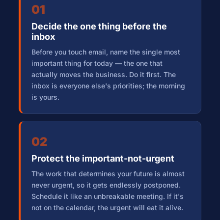
01
Decide the one thing before the
inbox
Before you touch email, name the single most
important thing for today — the one that
actually moves the business. Do it first. The
inbox is everyone else's priorities; the morning
is yours.
02
Protect the important-not-urgent
The work that determines your future is almost
never urgent, so it gets endlessly postponed.
Schedule it like an unbreakable meeting. If it's
not on the calendar, the urgent will eat it alive.