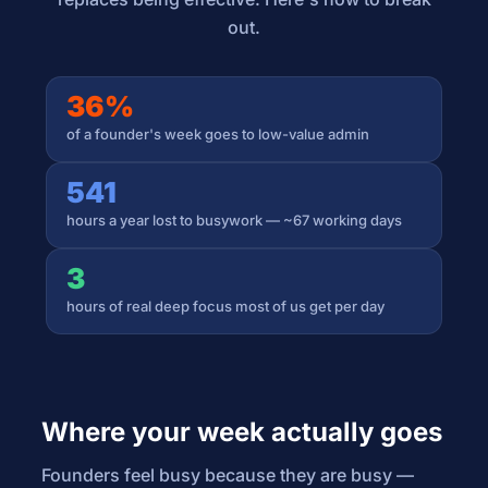
out.
36%
of a founder's week goes to low-value admin
541
hours a year lost to busywork — ~67 working days
3
hours of real deep focus most of us get per day
Where your week actually goes
Founders feel busy because they are busy —