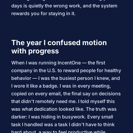
days is quietly the wrong work, and the system
rewards you for staying in it.
The year I confused motion
with progress
When I was running IncentOne — the first
company in the U.S. to reward people for healthy
behavior — I was the busiest person I knew, and
I wore it like a badge. I was in every meeting,
copied on every email, the final say on decisions
that didn't remotely need me. I told myself this
was what dedication looked like. The truth was
darker: I was hiding in busywork. Every small
task I handled was a task I didn't have to think
hard about, a way to feel productive while