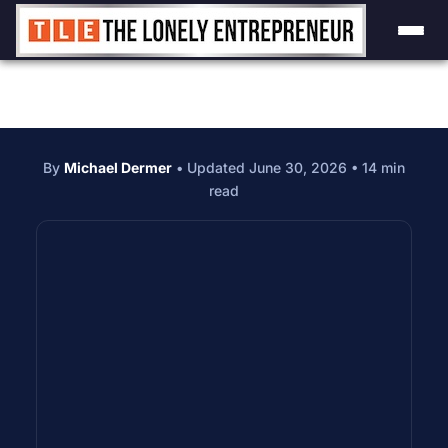
By
Michael Dermer
• Updated June 30, 2026 • 14 min
read