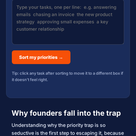
Sort my priorities →
Tip: click any task after sorting to move it to a different box if
it doesn't feel right.
Why founders fall into the trap
Understanding why the priority trap is so
seductive is the first step to escaping it, because