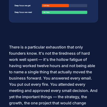
Deep focus we get
Deep focus we get
~2.5 hrs
~2.5 hrs
Deep focus we need
Deep focus we need
~4.2 hrs
~4.2 hrs
There is a particular exhaustion that only
founders know. It's not the tiredness of hard
work well spent — it's the hollow fatigue of
having worked twelve hours and not being able
to name a single thing that actually moved the
business forward. You answered every email.
You put out every fire. You attended every
meeting and approved every small decision. And
yet the important things — the strategy, the
growth, the one project that would change