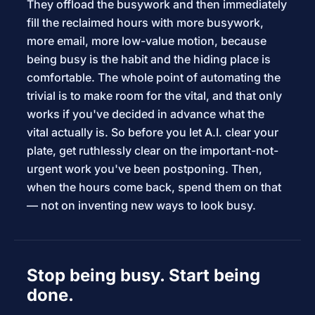
They offload the busywork and then immediately
fill the reclaimed hours with more busywork,
more email, more low-value motion, because
being busy is the habit and the hiding place is
comfortable. The whole point of automating the
trivial is to make room for the vital, and that only
works if you've decided in advance what the
vital actually is. So before you let A.I. clear your
plate, get ruthlessly clear on the important-not-
urgent work you've been postponing. Then,
when the hours come back, spend them on that
— not on inventing new ways to look busy.
Stop being busy. Start being
done.