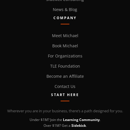
News & Blog
COMPANY
Meet Michael
Book Michael
For Organizations
TLE Foundation
Become an Affiliate
Contact Us
START HERE
Wherever you are in your business, there’s a path designed for you.
Under $1M? Join the
Learning Community
.
Over $1M? Get a
Sidekick
.