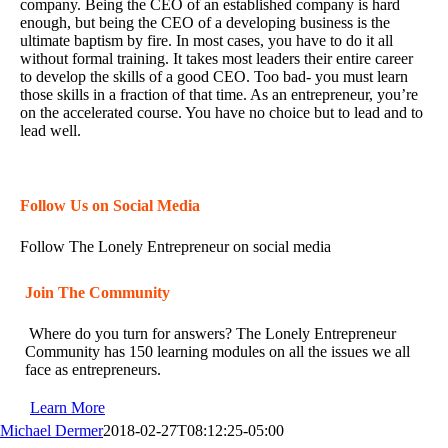
company. Being the CEO of an established company is hard
enough, but being the CEO of a developing business is the
ultimate baptism by fire. In most cases, you have to do it all
without formal training. It takes most leaders their entire career
to develop the skills of a good CEO. Too bad- you must learn
those skills in a fraction of that time. As an entrepreneur, you’re
on the accelerated course. You have no choice but to lead and to
lead well.
Follow Us on Social Media
Follow The Lonely Entrepreneur on social media
Join The Community
Where do you turn for answers? The Lonely Entrepreneur
Community has 150 learning modules on all the issues we all
face as entrepreneurs.
Learn More
Michael Dermer
2018-02-27T08:12:25-05:00