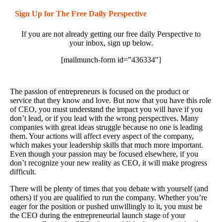
Sign Up for The Free Daily Perspective
If you are not already getting our free daily Perspective to
your inbox, sign up below.
[mailmunch-form id=”436334″]
The passion of entrepreneurs is focused on the product or
service that they know and love. But now that you have this role
of CEO, you must understand the impact you will have if you
don’t lead, or if you lead with the wrong perspectives. Many
companies with great ideas struggle because no one is leading
them. Your actions will affect every aspect of the company,
which makes your leadership skills that much more important.
Even though your passion may be focused elsewhere, if you
don’t recognize your new reality as CEO, it will make progress
difficult.
There will be plenty of times that you debate with yourself (and
others) if you are qualified to run the company. Whether you’re
eager for the position or pushed unwillingly to it, you must be
the CEO during the entrepreneurial launch stage of your