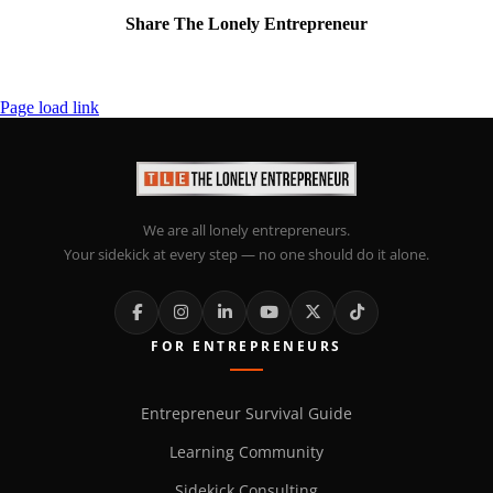
Share The Lonely Entrepreneur
Facebook
X
LinkedIn
Email
Page load link
We are all lonely entrepreneurs.
Your sidekick at every step — no one should do it alone.
FOR ENTREPRENEURS
Entrepreneur Survival Guide
Learning Community
Sidekick Consulting