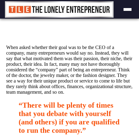
Skip
to
content
When asked whether their goal was to be the CEO of a
company, many entrepreneurs would say no. Instead, they will
say that what motivated them was their passion, their niche, their
product, their idea. In fact, many may not have thoroughly
considered the “company” part of being an entrepreneur. Think
of the doctor, the jewelry maker, or the fashion designer. They
see a way for their unique product or service to come to life but
they rarely think about offices, finances, organizational structure,
team management, and so on.
“There will be plenty of times
that you debate with yourself
(and others) if you are qualified
to run the company.”