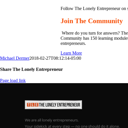
Follow The Lonely Entrepreneur on 
Join The Community
Where do you turn for answers? The
Community has 150 learning modules o
entrepreneurs.
Learn More
Michael Dermer
2018-02-27T08:12:14-05:00
Share The Lonely Entrepreneur
Facebook
X
LinkedIn
Email
Page load link
We are all lonely entrepreneurs.
Your sidekick at every step — no one should do it alone.