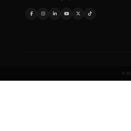
© 202