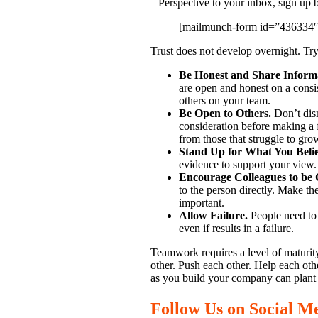
Perspective to your inbox, sign up 
[mailmunch-form id=”436334″
Trust does not develop overnight. Try
Be Honest and Share Inform
are open and honest on a consis
others on your team.
Be Open to Others.
Don’t dism
consideration before making a fi
from those that struggle to grow
Stand Up for What You Beli
evidence to support your view. 
Encourage Colleagues to be 
to the person directly. Make th
important.
Allow Failure.
People need to t
even if results in a failure.
Teamwork requires a level of maturity
other. Push each other. Help each ot
as you build your company can plant 
Follow Us on Social M