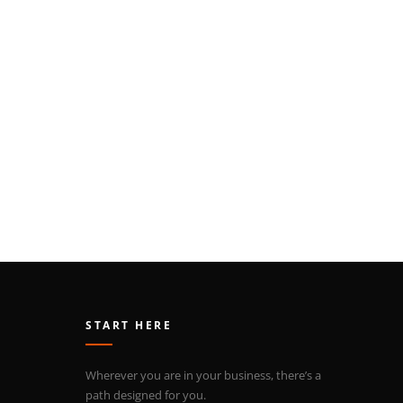
START HERE
Wherever you are in your business, there’s a
path designed for you.