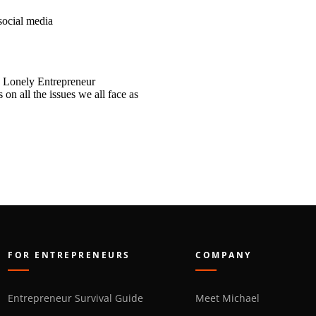
social media
 Lonely Entrepreneur
n all the issues we all face as
FOR ENTREPRENEURS
COMPANY
Entrepreneur Survival Guide
Meet Michael