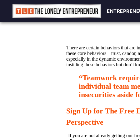
ENTREPRENE
ENTREPRENE
Skip
to
content
There are certain behaviors that are i
these core behaviors – trust, candor,
especially in the dynamic environmen
instilling these behaviors but don’t 
“Teamwork requires
individual team me
insecurities aside 
Sign Up for The Free 
Perspective
If you are not already getting our fre