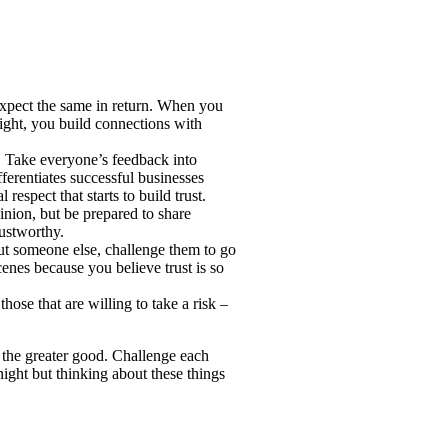
xpect the same in return. When you
light, you build connections with
. Take everyone’s feedback into
fferentiates successful businesses
respect that starts to build trust.
inion, but be prepared to share
rustworthy.
t someone else, challenge them to go
enes because you believe trust is so
those that are willing to take a risk –
r the greater good. Challenge each
ght but thinking about these things