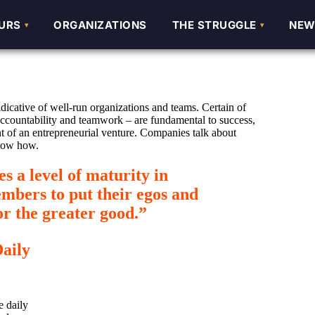
URS
URS
ORGANIZATIONS
ORGANIZATIONS
THE STRUGGLE
THE STRUGGLE
NEW
NEW
ndicative of well-run organizations and teams. Certain of
 accountability and teamwork – are fundamental to success,
t of an entrepreneurial venture. Companies talk about
know how.
 a level of maturity in
mbers to put their egos and
for the greater good.”
Daily
e daily