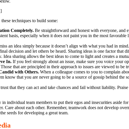
below.
]
 these techniques to build some:
ation Completely.
Be straightforward and honest with everyone, and e
tent basis, especially when it does not paint you in the most favorable 
iss an idea simply because it doesn’t align with what you had in mind
nal decision and let others be heard. Sharing ideas is one factor that di
. Idea sharing allows the best ideas to come to light and creates a mutual 
eve In.
If you feel strongly about an issue, make sure you voice your op
Those that are principled in their approach to issues are viewed to be t
Candid with Others.
When a colleague comes to you to complain abou
em know that you are never going to be a source of gossip behind the sc
rust that they can act and take chances and fail without liability. Praise 
 in individual team members to put their egos and insecurities aside fo
her. Care about each other. Remember, teamwork does not develop overni
the seeds for developing a great team.
edia