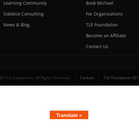
Learning Community
Book Michael
Sidekick Consulting
For Organizations
News & Blog
TLE Foundation
Become an Affiliate
Contact Us
6 TLE Enterprises. All Rights Reserved.
|
Contact
|
TLE Foundation 501
Translate »