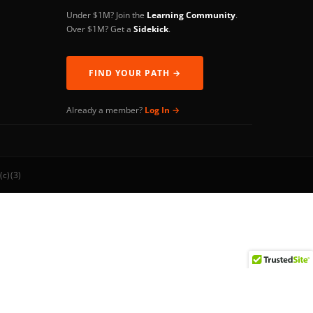
Under $1M? Join the
Learning Community
.
Over $1M? Get a
Sidekick
.
FIND YOUR PATH →
Already a member?
Log In →
(c)(3)