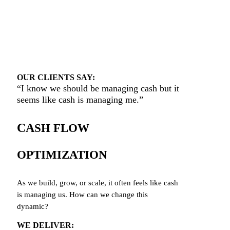
OUR CLIENTS SAY:
“I
know we should be managing cash but it
seems like cash is managing me.”
CA
SH FLOW
OPTIMIZATION
As we build, grow, or scale, it often feels like cash
is managing us. How can we change this
dynamic?
WE DELIVER: