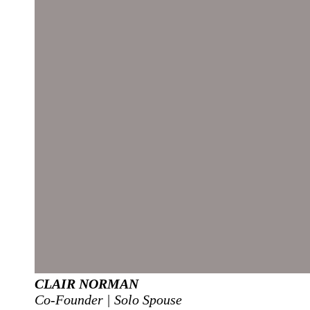
CLAIR NORMAN
Co-Founder | Solo Spouse