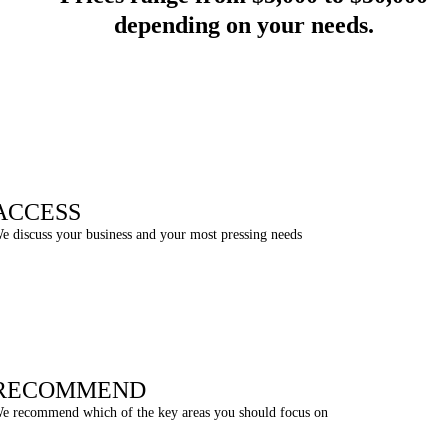
depending on your needs
.
ACCESS
e discuss your business and your most pressing needs
RECOMMEND
e recommend which of the key areas you should focus on