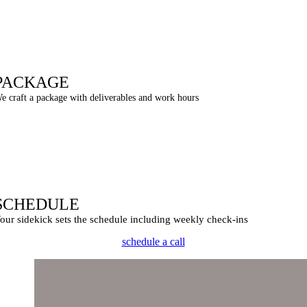
PACKAGE
e craft a package with deliverables and work hours
SCHEDULE
our sidekick sets the schedule including weekly check-ins
schedule a call