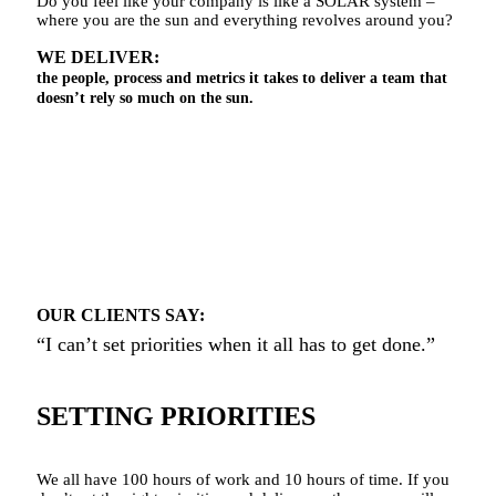
Do you feel like your company is like a SOLAR system –
where you are the sun and everything revolves around you?
WE DELIVER:
the people, process and metrics it takes to deliver a team that
doesn’t rely so much on the sun.
OUR CLIENTS SAY:
“I can’t set priorities when it all has to get done.”
SETTING PRIORITIES
We all have 100 hours of work and 10 hours of time. If you