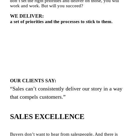
don’t set the right priorities and deliver on those, you will
work and work. But will you succeed?
WE DELIVER:
a set of priorities and the processes to stick to them.
OUR CLIENTS SAY:
“Sales can’t consistently deliver our story in a way
that compels customers.”
SALES EXCELLENCE
Buyers don’t want to hear from salespeople. And there is