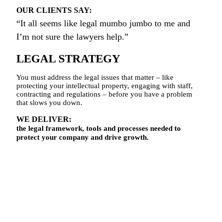
OUR CLIENTS SAY:
“It all seems like legal mumbo jumbo to me and
I’m not sure the lawyers help.”
LEGAL STRATEGY
You must address the legal issues that matter – like
protecting your intellectual property, engaging with staff,
contracting and regulations – before you have a problem
that slows you down.
WE DELIVER:
the legal framework, tools and processes needed to
protect your company and drive growth.