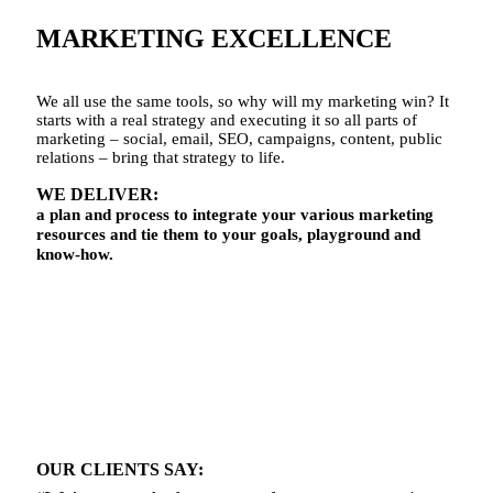
MARKETING EXCELLENCE
We all use the same tools, so why will my marketing win? It
starts with a real strategy and executing it so all parts of
marketing – social, email, SEO, campaigns, content, public
relations – bring that strategy to life.
WE
DELIVER
:
a plan and process to integrate your various marketing
resources and tie them to your goals, playground and
know-how.
OUR CLIENTS SAY: