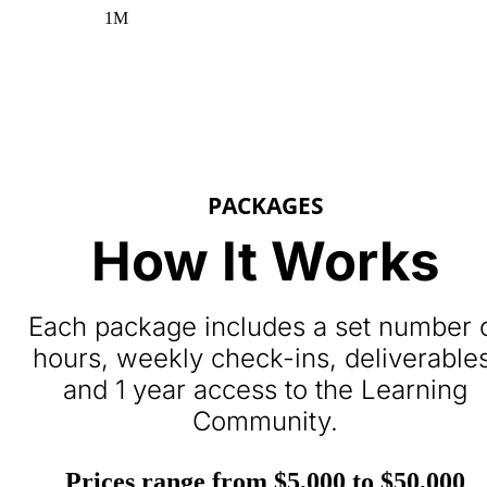
1M
PACKAGES
How It Works
Each package includes a set number 
hours, weekly check-ins, deliverables
and 1 year access to the Learning
Community.
Prices range from $5,000 to $50,000