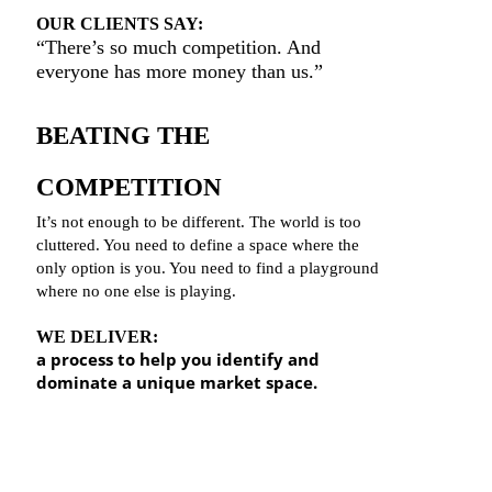
OUR CLIENTS SAY:
“There’s so much competition. And
ever
yone has more money than us.”
BEATING THE
COMPETITION
It’s not enough to be different. The world is too
cluttered. You need to define a space where the
only option is you. You need to find a playground
where no one else is playing.
WE DELIVER:
a process to help you identify and
dominate a unique market space.