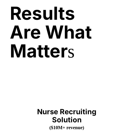
Results
Are What
Matter
s
Nurse Recruiting
Solution
(
$10M+ revenue
)