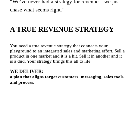
“We’ve never had a strategy for revenue – we just
chase what seems right.”
A TRUE REVENUE STRATEGY
You need a true revenue strategy that connects your
playground to an integrated sales and marketing effort. Sell a
product in one market and it is a hit. Sell it in another and it
is a dud. Your strategy brings this all to life.
WE DELIVER:
a plan that aligns target customers, messaging, sales tools
and process.