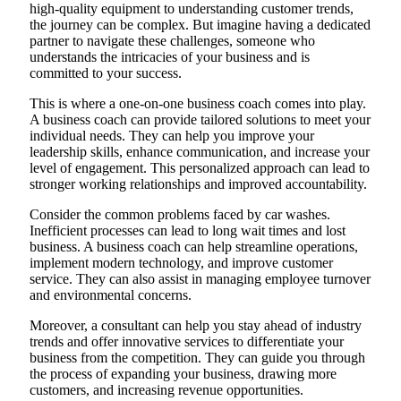
high-quality equipment to understanding customer trends,
the journey can be complex. But imagine having a dedicated
partner to navigate these challenges, someone who
understands the intricacies of your business and is
committed to your success.
This is where a one-on-one business coach comes into play.
A business coach can provide tailored solutions to meet your
individual needs. They can help you improve your
leadership skills, enhance communication, and increase your
level of engagement. This personalized approach can lead to
stronger working relationships and improved accountability.
Consider the common problems faced by car washes.
Inefficient processes can lead to long wait times and lost
business. A business coach can help streamline operations,
implement modern technology, and improve customer
service. They can also assist in managing employee turnover
and environmental concerns.
Moreover, a consultant can help you stay ahead of industry
trends and offer innovative services to differentiate your
business from the competition. They can guide you through
the process of expanding your business, drawing more
customers, and increasing revenue opportunities.