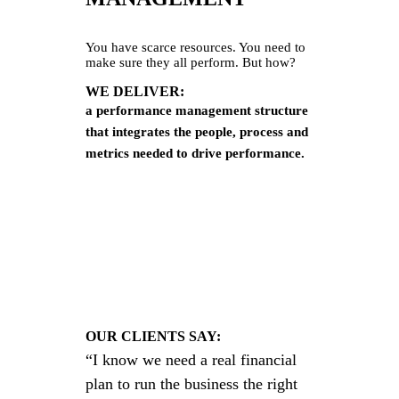
You have scarce resources. You need to
make sure they all perform. But how?
WE DELIVER:
a performance management structure
that integrates the people, process and
metrics needed to drive perform
ance.
OUR CLIENTS SAY:
“I know we need a real financial
plan to run the business the right