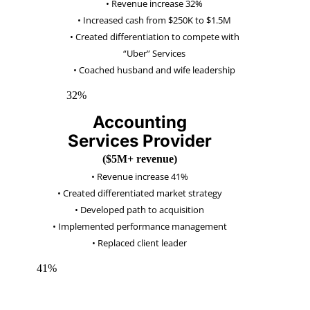
• Revenue increase 32%
• Increased cash from $250K to $1.5M
• Created differentiation to compete with
“Uber” Services
• Coached husband and wife leadership
32%
Accounting
Services Provider
($5M+ revenue)
•
Revenue increas
e 41%
•
Created differentiated market strategy
•
Developed path to acquisition
•
Implemented performance manag
ement
•
Replaced client leader
41%