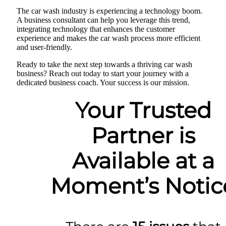
The car wash industry is experiencing a technology boom.
A business consultant can help you leverage this trend,
integrating technology that enhances the customer
experience and makes the car wash process more efficient
and user-friendly.
Ready to take the next step towards a thriving car wash
business? Reach out today to start your journey with a
dedicated business coach. Your success is our mission.
Your Trusted
Partner is
Available at a
Moment’s Notic