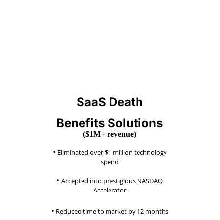
SaaS Death
Benefits Solutions
($1M+ revenue)
•
Eliminated over $1 million
technology
spend
•
Accepted into prestigious NASDAQ
Accelerator
•
Reduced time to market by 12 months