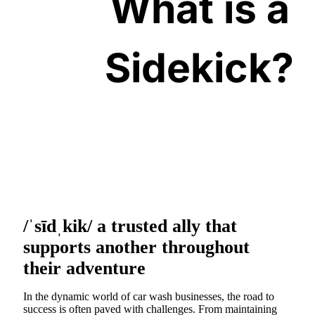
What is a
Sidekick?
/ˈsīdˌkik/ a trusted ally that
supports another throughout
their adventure
In the dynamic world of car wash businesses, the road to
success is often paved with challenges. From maintaining