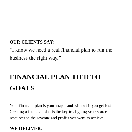
OUR CLIENTS SAY:
“I know we need a real financial plan to run the
business the right way.”
FINANCIAL PLAN TIED TO
GOALS
Your financial plan is your map – and without it you get lost.
Creating a financial plan is the key to aligning your scarce
resources to the revenue and profits you want to achieve.
WE DELIVER: