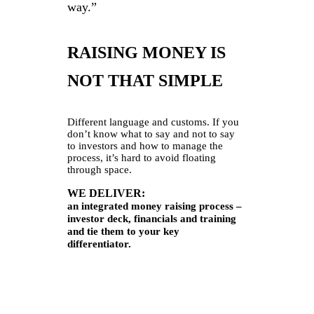
way.”
RAISING MONEY IS
NOT THAT SIMPLE
Different language and customs. If you
don’t know what to say and not to say
to investors and how to manage the
process, it’s hard to avoid floating
through space.
WE DELIVER:
an integrated money raising process –
investor deck, financials and training
and tie them to your key
differentiator.