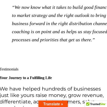
“We now know what it takes to build good financi
to market strategy and the right outlook to bring
business forward in the right distribution channe
coaching is on point and as helps us stay focused
processes and priorities that get us there.”
Testimonials
Your Journey to a Fulfilling Life
We have helped hundreds of businesses
just like yours raise money, grow revenue,
differentiate, acquire customers, solve
Translate »