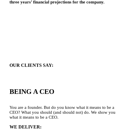
three years’ financial projections for the company.
OUR CLIENTS SAY:
“I’m not sure what it means to be a CEO.”
BEING A CEO
You are a founder. But do you know what it means to be a
CEO? What you should (and should not) do. We show you
what it means to be a CEO.
WE DELIVER: