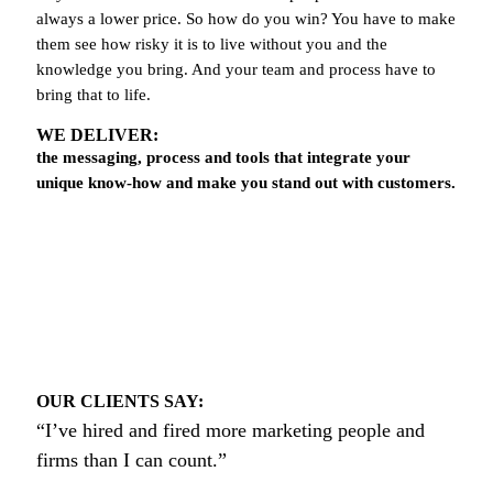
always a lower price. So how do you win? You have to make
them see how risky it is to live without you and the
knowledge you bring. And your team and process have to
bring that to life.
WE DELIVER:
the messaging, process and tools that integrate your
unique know-how and make you stand out with customers.
OUR CLIENTS SAY:
“I’ve hired and fired more marketing people and
firms than I can count.”