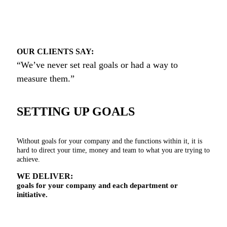
OUR CLIENTS SAY:
“We’ve never set real goals or had a way to
measure them.”
SETTING UP GOALS
Without goals for your company and the functions within it, it is
hard to direct your time, money and team to what you are trying to
achieve.
WE DELIVER:
goals for your company and each department or
initiative.