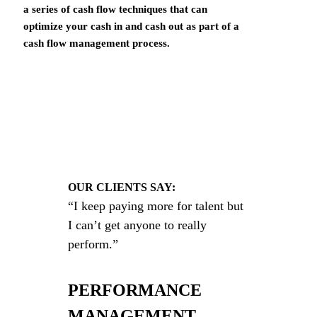
a series of cash flow techniques that can
optimize your cash in and cash out as part of a
cash flow management process.
OUR CLIENTS SAY:
“I keep paying more for talent but
I can’t get anyone to really
perform.”
PERFORMANCE
MANAGEMENT