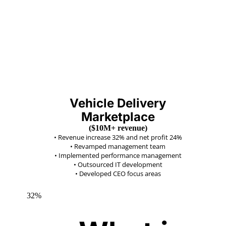
Vehicle Delivery
Marketplace
($10M+ revenue)
•
Revenue increase 32% and net profit 24%
•
Revamped management team
•
Implemented performance management
•
Outsourced IT development
•
Developed CEO focus areas
32%