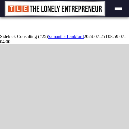
Skip
to
content
Sidekick Consulting (#25)
Samantha Lankford
2024-07-25T08:59:07-
04:00