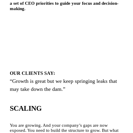
a set of CEO priorities to guide your focus and decision-
making.
OUR CLIENTS SAY:
“Growth is great but we keep springing leaks that
may take down the dam.”
SCALING
You are growing. And your company’s gaps are now
exposed. You need to build the structure to grow. But what