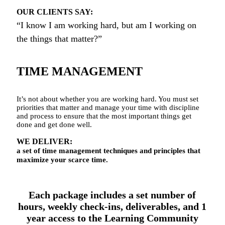
OUR CLIENTS SAY:
“I know I am working hard, but am I working on
the things that matter?”
TIME MANAGEMENT
It’s not about whether you are working hard. You must set
priorities that matter and manage your time with discipline
and process to ensure that the most important things get
done and get done well.
WE DELIVER:
a set of time management techniques and principles that
maximize your scarce time.
Each package includes a set number of
hours, weekly check-ins, deliverables, and 1
year access to the Learning Community