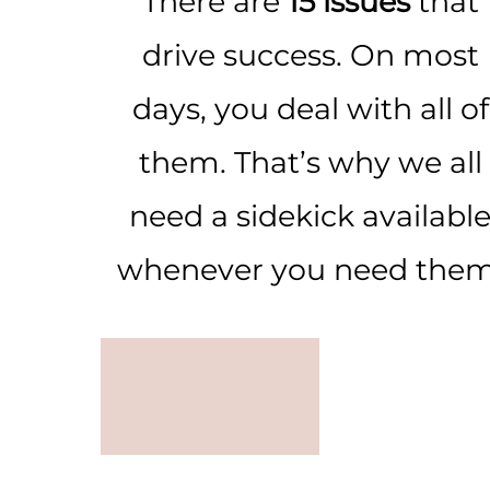
There are
15 issues
that
drive success. On most
days, you deal with all of
them. That’s why we all
need a sidekick availabl
whenever you need them