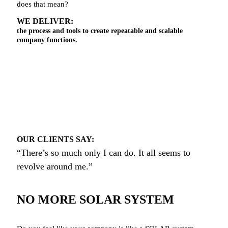
does that mean?
WE DELIVER:
the process and tools to create repeatable and scalable
company functions.
OUR CLIENTS SAY:
“There’s so much only I can do. It all seems to
revolve around me.”
NO MORE SOLAR SYSTEM