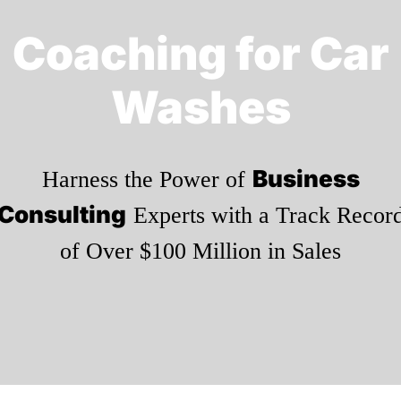
Coaching for Car
Washes
Business
Harness the Power of
Consulting
Experts with a Track Recor
of Over $100 Million in Sales