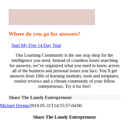
Where do you go for answers?
Start My Free 14 Day Trial
Our Learning Community is the one stop shop for the
intelligence you need. Instead of countless hours searching
for answers, we’ve organized what you need to know across
all of the business and personal issues you face. You’ll get
answers from 100s of learning modules, tools and templates,
vendor reviews and a vibrant community of your fellow
entrepreneurs. Try it for free!
Share The Lonely Entrepreneur
Michael Dermer
2019-05-31T14:55:57-04:00
Share The Lonely Entrepreneur
Facebook
X
LinkedIn
Email