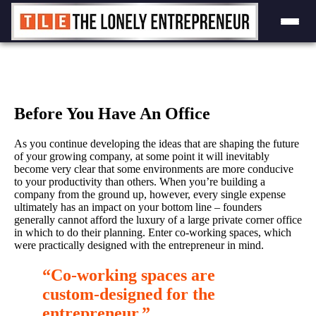
Skip
to
content
Before You Have An Office
As you continue developing the ideas that are shaping the future
of your growing company, at some point it will inevitably
become very clear that some environments are more conducive
to your productivity than others. When you’re building a
company from the ground up, however, every single expense
ultimately has an impact on your bottom line – founders
generally cannot afford the luxury of a large private corner office
in which to do their planning. Enter co-working spaces, which
were practically designed with the entrepreneur in mind.
“Co-working spaces are
custom-designed for the
entrepreneur.”