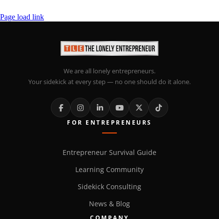
Page load link
We are all lonely entrepreneurs.
Your sidekick at every step — no one should do it alone.
FOR ENTREPRENEURS
Entrepreneur Survival Guide
Learning Community
Sidekick Consulting
News & Blog
COMPANY