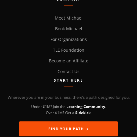
Meet Michael
Book Michael
For Organizations
TLE Foundation
Become an Affiliate
Contact Us
START HERE
Wherever you are in your business, there’s a path designed for you.
Under $1M? Join the
Learning Community
.
Over $1M? Get a
Sidekick
.
FIND YOUR PATH →