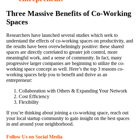
Three Massive Benefits of Co-Working
Spaces
Researchers have launched several studies which seek to
understand the effects of co-working spaces on productivity, and
the results have been overwhelmingly positive: these shared
spaces are directly correlated to greater job control, more
meaningful work, and a sense of community. In fact, many
progressive larger companies are beginning to utilize the co-
working space concept as well. Here’s the top 3 reasons co-
working spaces help you to benefit and thrive as an
entrepreneur:
Collaboration with Others & Expanding Your Network
Cost Efficiency
Flexibility
If you’re thinking about joining a co-working space, reach out
your local startup community to gain insight on the best spaces
in and around your neighborhood.
Follow Us on Social Media