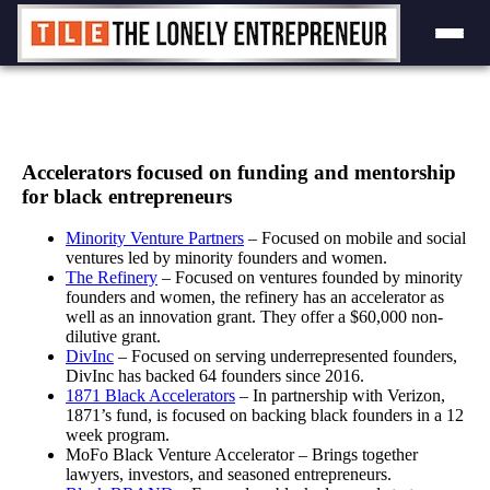
Skip
to
content
Accelerators focused on funding and mentorship
for black entrepreneurs
Minority Venture Partners
– Focused on mobile and social
ventures led by minority founders and women.
The Refinery
– Focused on ventures founded by minority
founders and women, the refinery has an accelerator as
well as an innovation grant. They offer a $60,000 non-
dilutive grant.
DivInc
– Focused on serving underrepresented founders,
DivInc has backed 64 founders since 2016.
1871 Black Accelerators
– In partnership with Verizon,
1871’s fund, is focused on backing black founders in a 12
week program.
MoFo Black Venture Accelerator – Brings together
lawyers, investors, and seasoned entrepreneurs.