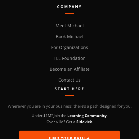
COMPANY
Meet Michael
Book Michael
For Organizations
TLE Foundation
Become an Affiliate
Contact Us
START HERE
Wherever you are in your business, there’s a path designed for you.
Under $1M? Join the
Learning Community
.
Over $1M? Get a
Sidekick
.
FIND YOUR PATH →