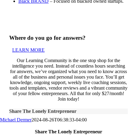
Black BRAND
– Focused on blacked owned startups.
Where do you go for answers?
LEARN MORE
Our Learning Community is the one stop shop for the
intelligence you need. Instead of countless hours searching
for answers, we’ve organized what you need to know across
all of the business and personal issues you face. You’ll get
knowledge, ongoing support, weekly live coaching sessions,
tools and templates, vendor reviews and a vibrant community
of your fellow entrepreneurs. All that for only $27/month!
Join today!
Share The Lonely Entrepreneur
Michael Dermer
2024-08-26T06:38:33-04:00
Share The Lonely Entrepreneur