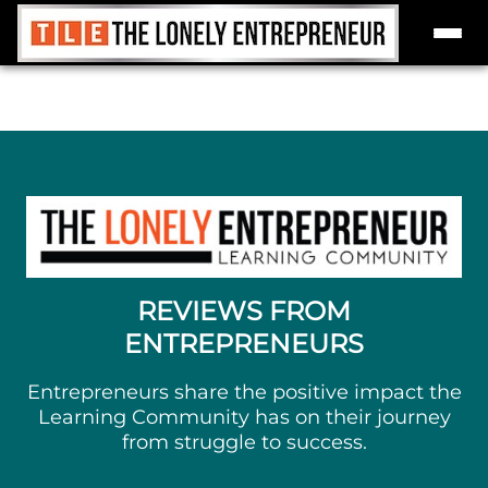
Skip
to
content
REVIEWS FROM
ENTREPRENEURS
Entrepreneurs share the positive impact the
Learning Community has on their journey
from struggle to success.