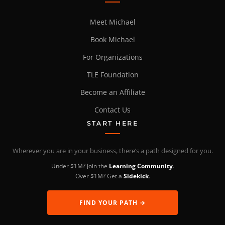
Meet Michael
Book Michael
For Organizations
TLE Foundation
Become an Affiliate
Contact Us
START HERE
Wherever you are in your business, there’s a path designed for you.
Under $1M? Join the
Learning Community
.
Over $1M? Get a
Sidekick
.
FIND YOUR PATH →