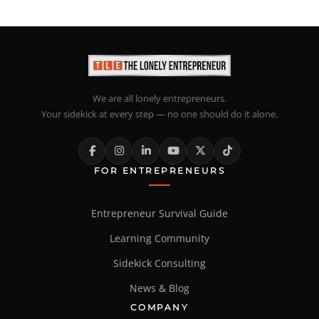
We are all lonely entrepreneurs.
Your sidekick at every step — no one should do it alone.
FOR ENTREPRENEURS
Entrepreneur Survival Guide
Learning Community
Sidekick Consulting
News & Blog
COMPANY