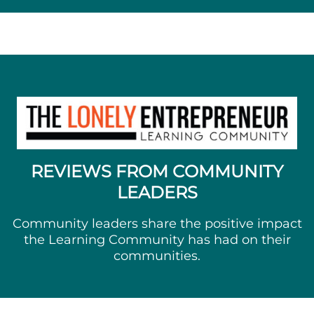
REVIEWS FROM COMMUNITY
LEADERS
Community leaders share the positive impact
the Learning Community has had on their
communities.