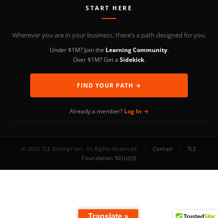
START HERE
Wherever you are in your business, there’s a path designed for you.
Under $1M? Join the
Learning Community
.
Over $1M? Get a
Sidekick
.
FIND YOUR PATH →
Already a member?
Log In →
© 2026 TLE Enterprises. All Rights Reserved.
|
Contact
|
TLE
Foundation 501(c)(3)
Translate »