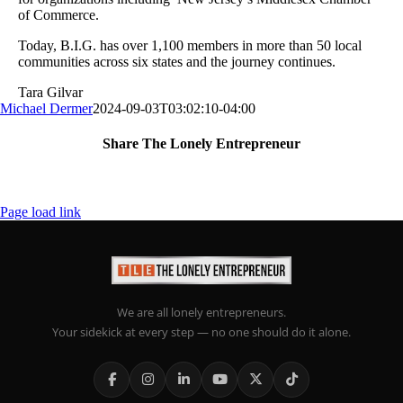
of Commerce.
Today, B.I.G. has over 1,100 members in more than 50 local
communities across six states and the journey continues.
Tara Gilvar
Michael Dermer
2024-09-03T03:02:10-04:00
Share The Lonely Entrepreneur
Facebook
X
LinkedIn
Email
Page load link
We are all lonely entrepreneurs.
Your sidekick at every step — no one should do it alone.