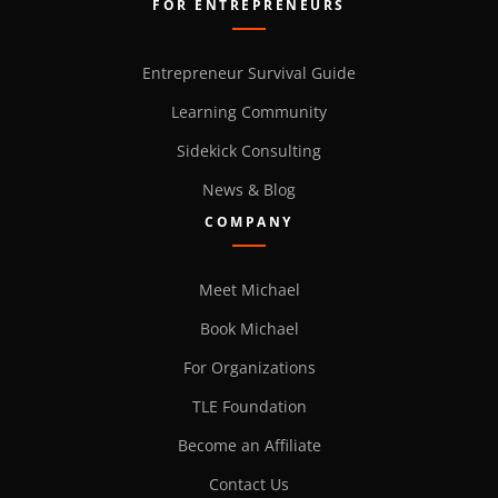
FOR ENTREPRENEURS
Entrepreneur Survival Guide
Learning Community
Sidekick Consulting
News & Blog
COMPANY
Meet Michael
Book Michael
For Organizations
TLE Foundation
Become an Affiliate
Contact Us