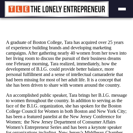
Skip
to
content
A graduate of Boston College, Tara has acquired over 25 years
of experience building brands and developing marketing
campaigns. After gathering nearly 40 women from her town into
her living room to discuss the pursuit of their business dreams
one February morning, Tara realized, immediately, how the
development of B.I.G. could provide better balance, more
personal fulfillment and a sense of intellectual camaraderie that
had been missing for most of her adult life. It is a concept that
she has been driven to share with women around the country.
An accomplished public speaker, Tara brings her B.I.G. message
to women throughout the country. In addition to serving as the
face of the B.I.G. organization, she has spoken for the Boston
College Council for Women in both Boston and New York City;
has been a featured panelist at the New Jersey Conference for
Women; the New Jersey Department of Consumer Affairs
Women’s Entrepreneur Series and has been a keynote speaker
for organizations including New Jersey’s Middlesex Chamber