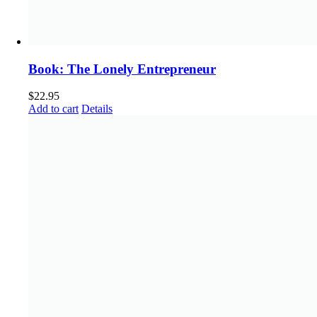
Book: The Lonely Entrepreneur
$
22.95
Add to cart
Details