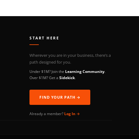
START HERE
Wherever you are in your business, there’s a
path designed for you.
Under $1M? Join the
Learning Community
.
Over $1M? Get a
Sidekick
.
FIND YOUR PATH →
Already a member?
Log In →