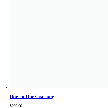
One-on-One Coaching
$
200.00