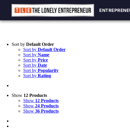
ENTREPRENE
ENTREPRENE
Skip
to
content
Sort by
Default Order
Sort by
Default Order
Sort by
Name
Sort by
Price
Sort by
Date
Sort by
Popularity
Sort by
Rating
Show
12 Products
Show
12 Products
Show
24 Products
Show
36 Products