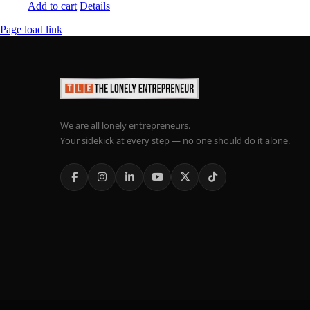
Add to cart
Details
Page load link
We are all lonely entrepreneurs.
Your sidekick at every step — no one should do it alone.