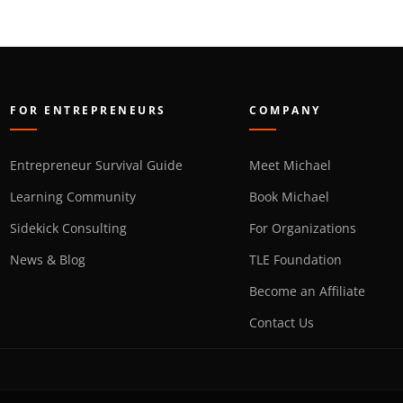
FOR ENTREPRENEURS
COMPANY
Entrepreneur Survival Guide
Meet Michael
Learning Community
Book Michael
Sidekick Consulting
For Organizations
News & Blog
TLE Foundation
Become an Affiliate
Contact Us