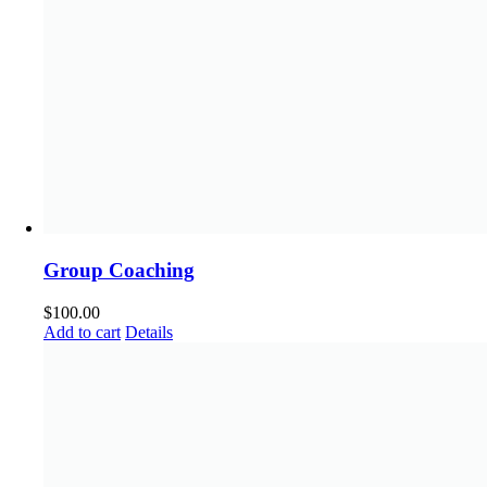
Group Coaching
$
100.00
Add to cart
Details