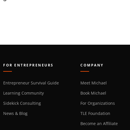
FOR ENTREPRENEURS
COMPANY
Entrepreneur Survival Guide
Meet Michael
Learning Community
Book Michael
Sidekick Consulting
For Organizations
News & Blog
TLE Foundation
Become an Affiliate