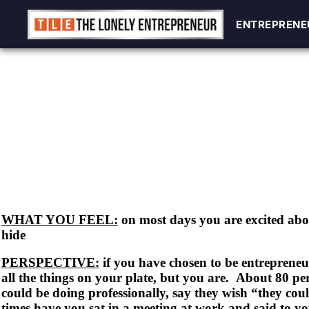
ENTREPRENE
ENTREPRENE
Skip
to
content
WHAT YOU FEEL:
on most days you are excited ab
hide
PERSPECTIVE:
if you have chosen to be entrepreneur
all the things on your plate, but you are. About 80 pe
could be doing professionally, say they wish “they c
times have you sat in a meeting at work and said to yo