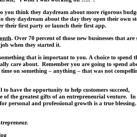
o you think they daydream about more rigorous budg
o they daydream about the day they open their own st
r their first party or launch their first app.
onth
. Over 70 percent of those new businesses that are 
job when they started it.
omething that is important to you. A choice to spend t
eally care about. Remember you are going to spend abo
 time on something – anything – that was not compelli
l to have the opportunity to help customers succeed,
 of the greatest gifts of an entrepreneurial venture. In
or personal and professional growth is a true blessing.
ntrepreneur.
log