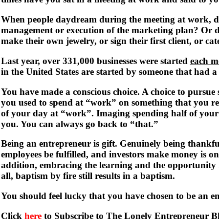
When people daydream during the meeting at work, d
management or execution of the marketing plan? Or d
make their own jewelry, or sign their first client, or cate
Last year, over 331,000 businesses were started
each m
in the United States are started by someone that had a 
You have made a conscious choice. A choice to pursue s
you used to spend at “work” on something that you r
of your day at “work”. Imaging spending half of your
you. You can always go back to “that.”
Being an entrepreneur is gift. Genuinely being thankfu
employees be fulfilled, and investors make money is one
addition, embracing the learning and the opportunity f
all, baptism by fire still results in a baptism.
You should feel lucky that you have chosen to be an e
Click
here
to Subscribe to The Lonely Entrepreneur B