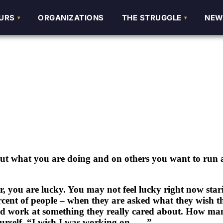
URS
URS
ORGANIZATIONS
ORGANIZATIONS
THE STRUGGLE
THE STRUGGLE
NEW
NEW
out what you are doing and on others you want to run
, you are lucky. You may not feel lucky right now star
rcent of people – when they are asked what they wish t
ould work at something they really cared about. How ma
urself, “I wish I was working on …..”.