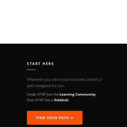
START HERE
Wherever you are in your business, there’s a
path designed for you.
Under $1M? Join the
Learning Community
.
Over $1M? Get a
Sidekick
.
FIND YOUR PATH →