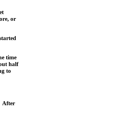
et
ore, or
started
he time
ut half
ng to
 After