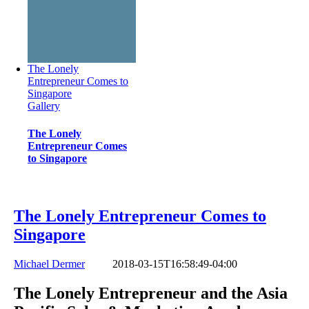
The Lonely
Entrepreneur Comes to
Singapore
Gallery
The Lonely
Entrepreneur Comes
to Singapore
The Lonely Entrepreneur Comes to
Singapore
Michael Dermer
2018-03-15T16:58:49-04:00
The Lonely Entrepreneur and the Asia