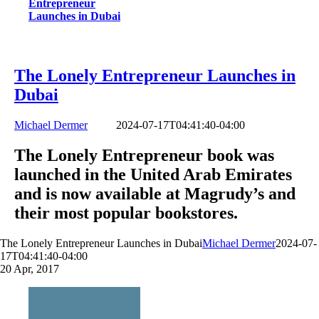
Entrepreneur
Launches in Dubai
The Lonely Entrepreneur Launches in
Dubai
Michael Dermer
2024-07-17T04:41:40-04:00
The Lonely Entrepreneur book was
launched in the United Arab Emirates
and is now available at Magrudy’s and
their most popular bookstores.
The Lonely Entrepreneur Launches in Dubai
Michael Dermer
2024-07-
17T04:41:40-04:00
20
Apr, 2017