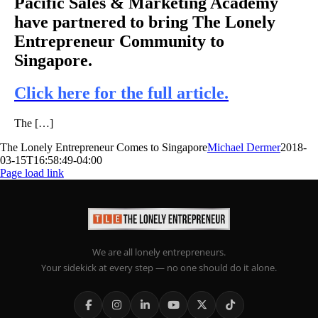
Pacific Sales & Marketing Academy
have partnered to bring The Lonely
Entrepreneur Community to
Singapore.
Click here for the full article.
The […]
The Lonely Entrepreneur Comes to Singapore
Michael Dermer
2018-
03-15T16:58:49-04:00
Page load link
We are all lonely entrepreneurs.
Your sidekick at every step — no one should do it alone.