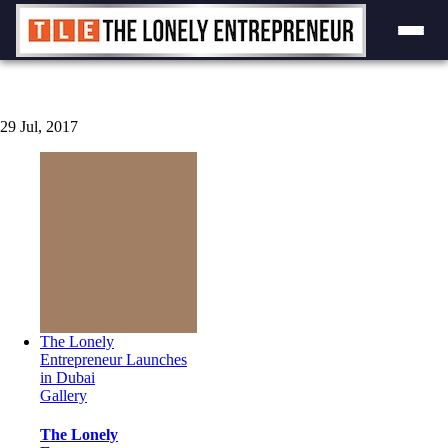
Skip
to
content
29
Jul, 2017
The Lonely
Entrepreneur Launches
in Dubai
Gallery
The Lonely