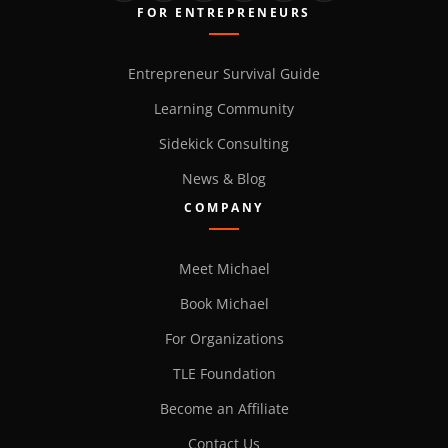
FOR ENTREPRENEURS
Entrepreneur Survival Guide
Learning Community
Sidekick Consulting
News & Blog
COMPANY
Meet Michael
Book Michael
For Organizations
TLE Foundation
Become an Affiliate
Contact Us