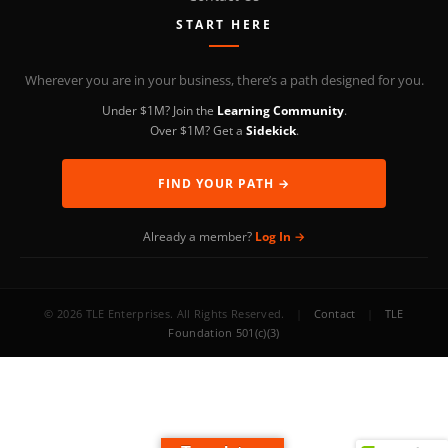
START HERE
Wherever you are in your business, there’s a path designed for you.
Under $1M? Join the
Learning Community
.
Over $1M? Get a
Sidekick
.
FIND YOUR PATH →
Already a member?
Log In →
© 2026 TLE Enterprises. All Rights Reserved.
|
Contact
|
TLE
Foundation 501(c)(3)