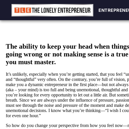
ENTREPRENE
ENTREPRENE
Skip
to
content
The ability to keep your head when thing
going wrong or not making sense is a true 
you must master.
It’s unlikely, especially when you’re getting started, that you feel “
and “thoughtful” very often. On the contrary, you’re full of vision, 
make you a dynamic entrepreneur in the first place—but not alway
(aka – your mind) is too full and being unemotional, thoughtful and
you’re looking for every opportunity to let out a little air. But som
breath. Since we are always under the influence of pressure, passion
must see through the noise and pressure of the moment and make del
unemotional decisions. I know what you’re thinking—“I wish I could
for even one hour.”
So how do you change your perspective from how you feel now—rea