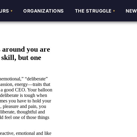
URS
URS
ORGANIZATIONS
ORGANIZATIONS
THE STRUGGLE
THE STRUGGLE
NEW
NEW
s around you are
skill, but one
unemotional,” “deliberate”
passion, energy—traits that
s a good CEO. Your balloon
 deliberate is tough when
etimes you have to hold your
, pleasure and pain, you
iberate, thoughtful and
 feel one of those things
ctive, emotional and like