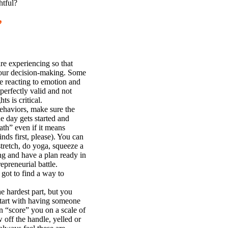
htful?
”
re experiencing so that
n your decision-making. Some
e reacting to emotion and
erfectly valid and not
s is critical.
haviors, make sure the
e day gets started and
ath” even if it means
nds first, please). You can
stretch, do yoga, squeeze a
g and have a plan ready in
epreneurial battle.
got to find a way to
e hardest part, but you
Start with having someone
 “score” you on a scale of
off the handle, yelled or