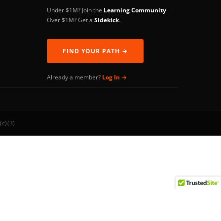
Under $1M? Join the
Learning Community
.
Over $1M? Get a
Sidekick
.
FIND YOUR PATH →
Already a member?
Log In →
(c)(3)