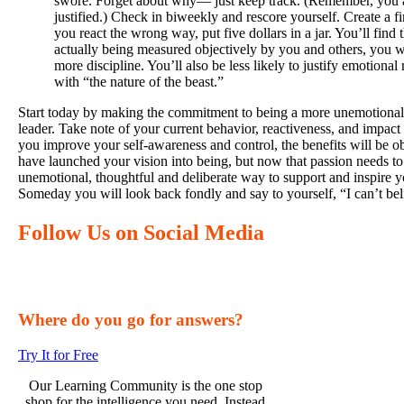
swore. Forget about why— just keep track. (Remember, you a
justified.) Check in biweekly and rescore yourself. Create a 
you react the wrong way, put five dollars in a jar. You’ll find
actually being measured objectively by you and others, you w
more discipline. You’ll also be less likely to justify emotional 
with “the nature of the beast.”
Start today by making the commitment to being a more unemotional,
leader. Take note of your current behavior, reactiveness, and impac
you improve your self-awareness and control, the benefits will be 
have launched your vision into being, but now that passion needs to 
unemotional, thoughtful and deliberate way to support and inspire y
Someday you will look back fondly and say to yourself, “I can’t belie
Follow Us on Social Media
Where do you go for answers?
Try It for Free
Our Learning Community is the one stop
shop for the intelligence you need. Instead