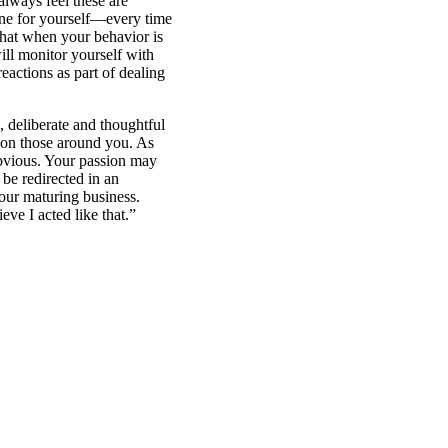
lways feel these are
fine for yourself—every time
 that when your behavior is
ill monitor yourself with
reactions as part of dealing
 deliberate and thoughtful
t on those around you. As
obvious. Your passion may
be redirected in an
our maturing business.
ve I acted like that.”