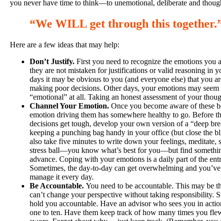
you never have time to think—to unemotional, deliberate and thoug
“We WILL get through this together
.
Here are a few ideas that may help:
Don’t Justify.
First you need to recognize the emotions you a
they are not mistaken for justifications or valid reasoning i
days it may be obvious to you (and everyone else) that you ar
making poor decisions. Other days, your emotions may seem p
“emotional” at all. Taking an honest assessment of your thought
Channel Your Emotion.
Once you become aware of these be
emotion driving them has somewhere healthy to go. Before th
decisions get tough, develop your own version of a “deep bre
keeping a punching bag handy in your office (but close the bli
also take five minutes to write down your feelings, meditate, 
stress ball—you know what’s best for you—but find somethin
advance. Coping with your emotions is a daily part of the entr
Sometimes, the day-to-day can get overwhelming and you’ve 
manage it every day.
Be Accountable.
You need to be accountable. This may be th
can’t change your perspective without taking responsibility. 
hold you accountable. Have an advisor who sees you in action
one to ten. Have them keep track of how many times you flew 