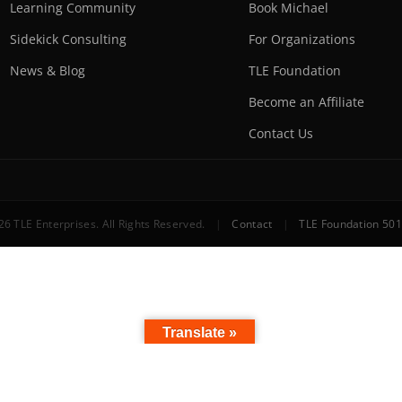
Learning Community
Book Michael
Sidekick Consulting
For Organizations
News & Blog
TLE Foundation
Become an Affiliate
Contact Us
6 TLE Enterprises. All Rights Reserved.
|
Contact
|
TLE Foundation 501
Translate »