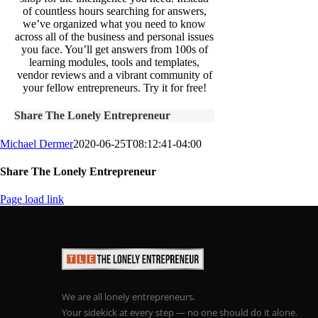
of countless hours searching for answers,
we’ve organized what you need to know
across all of the business and personal issues
you face. You’ll get answers from 100s of
learning modules, tools and templates,
vendor reviews and a vibrant community of
your fellow entrepreneurs. Try it for free!
Share The Lonely Entrepreneur
Michael Dermer
2020-06-25T08:12:41-04:00
Share The Lonely Entrepreneur
Facebook
X
LinkedIn
Email
Page load link
We are all lonely entrepreneurs.
Your sidekick at every step — no one should do it alone.