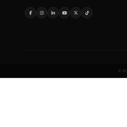
© 202