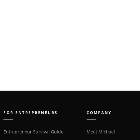
FOR ENTREPRENEURS
COMPANY
Entrepreneur Survival Guide
Meet Michael