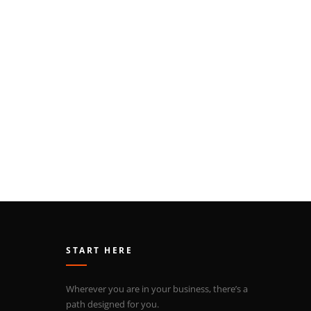
START HERE
Wherever you are in your business, there’s a
path designed for you.