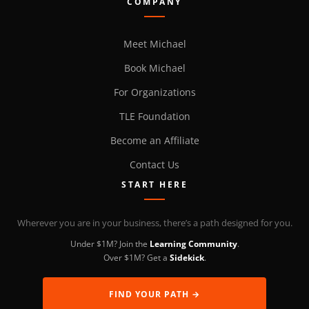
COMPANY
Meet Michael
Book Michael
For Organizations
TLE Foundation
Become an Affiliate
Contact Us
START HERE
Wherever you are in your business, there’s a path designed for you.
Under $1M? Join the
Learning Community
.
Over $1M? Get a
Sidekick
.
FIND YOUR PATH →