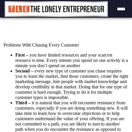
Skip
to
content
Problems With Chasing Every Customer
First –
you have limited resources and your scarcest
resource is time. Every minute you spend on one activity is a
minute you don’t spend on another
Second –
every new type of customer you chase requires
you to learn the market, find those customers, create the right
marketing message, hire people with market knowledge and
develop credibility in that market. Doing that for one type of
customer is hard enough. Trying to do it for multiple
customer types is impossible.
Third –
it is natural that you will encounter resistance from
customers, especially if you are doing something new. It will
take time to learn how to overcome objections or to help
customers understand the value of your offering. If you are
not committed to a path, you are likely to turn to another
path when you do encounter the resistance as opposed to