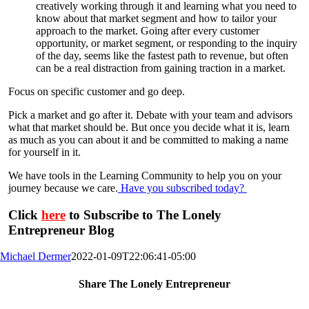
creatively working through it and learning what you need to
know about that market segment and how to tailor your
approach to the market. Going after every customer
opportunity, or market segment, or responding to the inquiry
of the day, seems like the fastest path to revenue, but often
can be a real distraction from gaining traction in a market.
Focus on specific customer and go deep.
Pick a market and go after it. Debate with your team and advisors
what that market should be. But once you decide what it is, learn
as much as you can about it and be committed to making a name
for yourself in it.
We have tools in the Learning Community to help you on your
journey because we care.
Have you subscribed today?
Click
here
to Subscribe to The Lonely
Entrepreneur Blog
Michael Dermer
2022-01-09T22:06:41-05:00
Share The Lonely Entrepreneur
Facebook
X
LinkedIn
Email