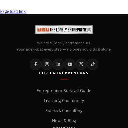
Page load link
We are all lonely entrepreneurs.
Your sidekick at every step — no one should do it alone.
FOR ENTREPRENEURS
Entrepreneur Survival Guide
Learning Community
Sidekick Consulting
News & Blog