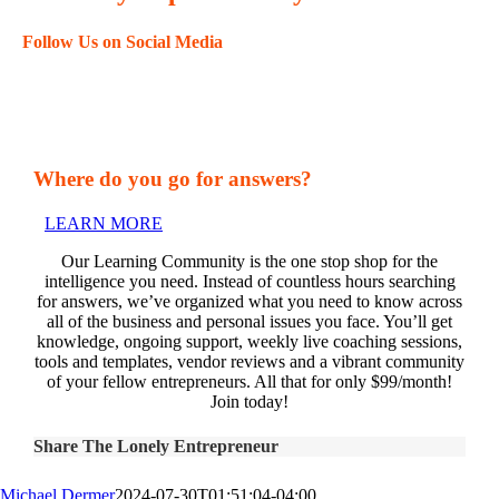
Follow Us on Social Media
Where do you go for answers?
LEARN MORE
Our Learning Community is the one stop shop for the
intelligence you need. Instead of countless hours searching
for answers, we’ve organized what you need to know across
all of the business and personal issues you face. You’ll get
knowledge, ongoing support, weekly live coaching sessions,
tools and templates, vendor reviews and a vibrant community
of your fellow entrepreneurs. All that for only $99/month!
Join today!
Share The Lonely Entrepreneur
Michael Dermer
2024-07-30T01:51:04-04:00