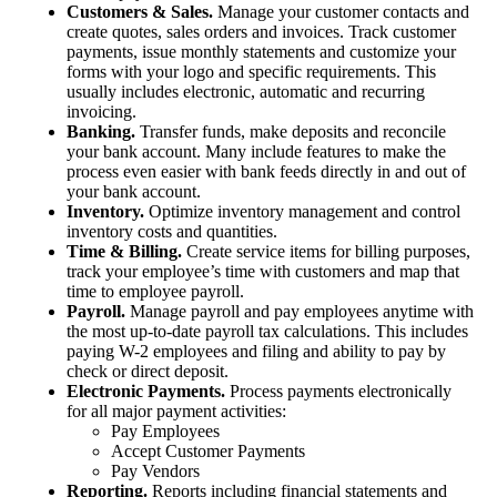
Customers & Sales.
Manage your customer contacts and
create quotes, sales orders and invoices. Track customer
payments, issue monthly statements and customize your
forms with your logo and specific requirements. This
usually includes electronic, automatic and recurring
invoicing.
Banking.
Transfer funds, make deposits and reconcile
your bank account. Many include features to make the
process even easier with bank feeds directly in and out of
your bank account.
Inventory.
Optimize inventory management and control
inventory costs and quantities.
Time & Billing.
Create service items for billing purposes,
track your employee’s time with customers and map that
time to employee payroll.
Payroll.
Manage payroll and pay employees anytime with
the most up-to-date payroll tax calculations. This includes
paying W-2 employees and filing and ability to pay by
check or direct deposit.
Electronic Payments.
Process payments electronically
for all major payment activities:
Pay Employees
Accept Customer Payments
Pay Vendors
Reporting.
Reports including financial statements and