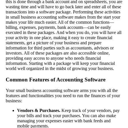
this is done through a bank account and on spreadsheets, you are
wasting time and will have to go back later and enter all of these
transactions into a software package. Performing these activities
in small business accounting software makes from the start your
makes your life much easier. All of the common functions—
billing, expenses, payments, bank accounts—can be easily
executed in these packages. And when you do, you will have all
your activity in one place, making it easy to create financial
statements, get a picture of your business and prepare
information for third parties such as accountants, advisors or
investors. All of these packages are also accessible online,
providing easy access to anyone who needs financial
information. Starting with a package will keep your financial
world well organized in the midst of growing your business.
Common Features of Accounting Software
Your small business accounting software arms you with all the
features and functionalities you need to run the finances of your
business:
Vendors & Purchases.
Keep track of your vendors, pay
your bills and track your purchases. You can also make
managing your expenses easier with bank feeds and
mobile payments.