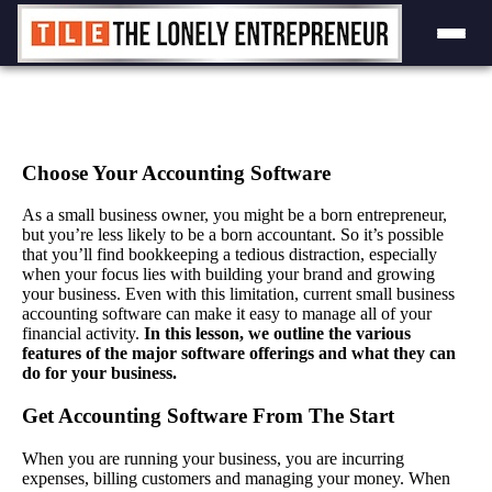
Skip
to
content
Choose Your Accounting Software
As a small business owner, you might be a born entrepreneur,
but you’re less likely to be a born accountant. So it’s possible
that you’ll find bookkeeping a tedious distraction, especially
when your focus lies with building your brand and growing
your business. Even with this limitation, current small business
accounting software can make it easy to manage all of your
financial activity.
In this lesson, we outline the various
features of the major software offerings and what they can
do for your business.
Get Accounting Software From The Start
When you are running your business, you are incurring
expenses, billing customers and managing your money. When