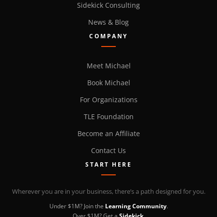
Sidekick Consulting
News & Blog
COMPANY
Meet Michael
Book Michael
For Organizations
TLE Foundation
Become an Affiliate
Contact Us
START HERE
Wherever you are in your business, there’s a path designed for you.
Under $1M? Join the
Learning Community
.
Over $1M? Get a
Sidekick
.