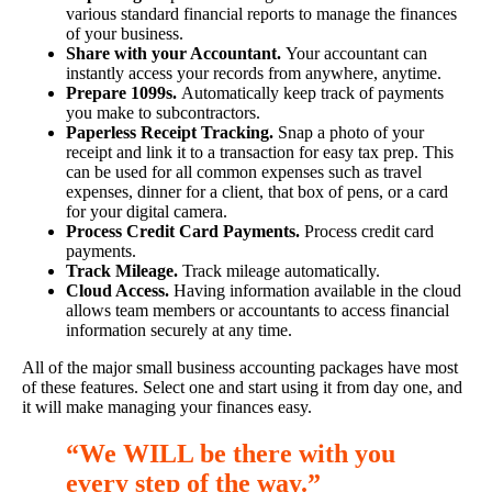
various standard financial reports to manage the finances
of your business.
Share with your Accountant.
Your accountant can
instantly access your records from anywhere, anytime.
Prepare 1099s.
Automatically keep track of payments
you make to subcontractors.
Paperless Receipt Tracking.
Snap a photo of your
receipt and link it to a transaction for easy tax prep. This
can be used for all common expenses such as travel
expenses, dinner for a client, that box of pens, or a card
for your digital camera.
Process Credit Card Payments.
Process credit card
payments.
Track Mileage.
Track mileage automatically.
Cloud Access.
Having information available in the cloud
allows team members or accountants to access financial
information securely at any time.
All of the major small business accounting packages have most
of these features. Select one and start using it from day one, and
it will make managing your finances easy.
“We WILL be there with you
every step of the way
.
”