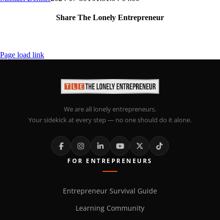
Share The Lonely Entrepreneur
Facebook
X
LinkedIn
Email
Page load link
We are all lonely entrepreneurs.
Your sidekick at every step — no one should do it alone.
FOR ENTREPRENEURS
Entrepreneur Survival Guide
Learning Community