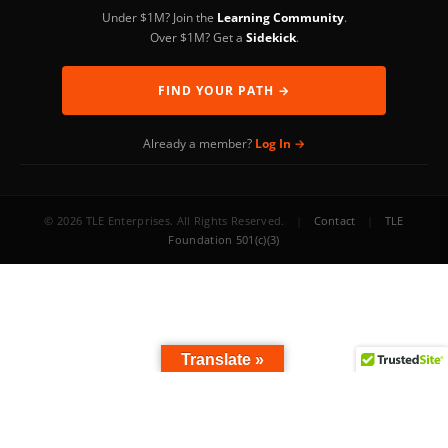
Under $1M? Join the
Learning Community
.
Over $1M? Get a
Sidekick
.
FIND YOUR PATH →
Already a member?
Log In →
© 2026 TLE Enterprises. All Rights Reserved.
|
Contact
|
TLE
Foundation 501(c)(3)
Translate »