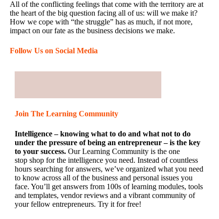
All of the conflicting feelings that come with the territory are at
the heart of the big question facing all of us: will we make it?
How we cope with “the struggle” has as much, if not more,
impact on our fate as the business decisions we make.
Follow Us on Social Media
Join The Learning Community
Intelligence – knowing what to do and what not to do
under the pressure of being an entrepreneur – is the key
to your success.
Our Learning Community is the one
stop shop for the intelligence you need. Instead of countless
hours searching for answers, we’ve organized what you need
to know across all of the business and personal issues you
face. You’ll get answers from 100s of learning modules, tools
and templates, vendor reviews and a vibrant community of
your fellow entrepreneurs. Try it for free!