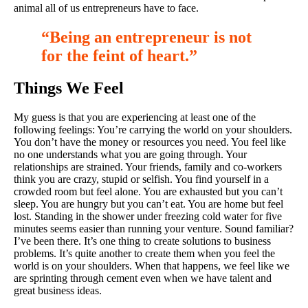
animal all of us entrepreneurs have to face.
“Being an entrepreneur is not
for the feint of heart.”
Things We Feel
My guess is that you are experiencing at least one of the
following feelings: You’re carrying the world on your shoulders.
You don’t have the money or resources you need. You feel like
no one understands what you are going through. Your
relationships are strained. Your friends, family and co-workers
think you are crazy, stupid or selfish. You find yourself in a
crowded room but feel alone. You are exhausted but you can’t
sleep. You are hungry but you can’t eat. You are home but feel
lost. Standing in the shower under freezing cold water for five
minutes seems easier than running your venture. Sound familiar?
I’ve been there. It’s one thing to create solutions to business
problems. It’s quite another to create them when you feel the
world is on your shoulders. When that happens, we feel like we
are sprinting through cement even when we have talent and
great business ideas.