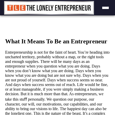
Skip
to
content
What It Means To Be an Entrepreneur
Entrepreneurship is not for the faint of heart. You’re heading into
uncharted territory, probably without a map, or the right tools
and enough supplies. There will be many days as an
entrepreneur when you question what you are doing. Days
when you don’t know what you are doing. Days when you
know what you are doing but are not sure why. Days when you
are not proud of yourself. Days when success seems so near.
And days when success seems out of reach. Life would be fine,
or at least manageable, if you were simply making a business
decision. But it is much more than that. As entrepreneurs, we
take this stuﬀ personally. We question our purpose, our
character, our will, our motivations, our capabilities, and our
ability to bring our visions to life. The happiest day can also be
the loneliest one. This is the nature of the beast. It’s a complex