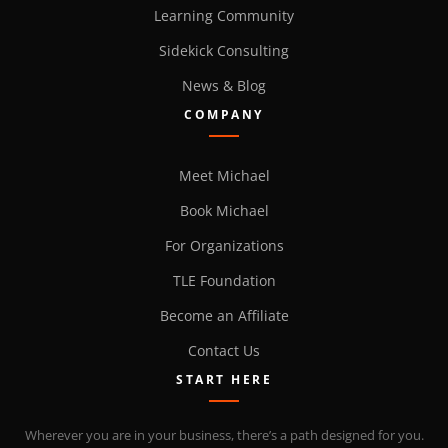
Learning Community
Sidekick Consulting
News & Blog
COMPANY
Meet Michael
Book Michael
For Organizations
TLE Foundation
Become an Affiliate
Contact Us
START HERE
Wherever you are in your business, there’s a path designed for you.