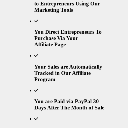
to Entrepreneurs Using Our
Marketing Tools
You Direct Entrepreneurs To
Purchase Via Your
Affiliate Page
Your Sales are Automatically
Tracked in Our Affiliate
Program
You are Paid via PayPal 30
Days After The Month of Sale