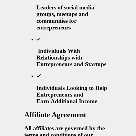
Leaders of social media
groups, meetups and
communities for
entrepreneurs
Individuals With
Relationships with
Entrepreneurs and Startups
Individuals Looking to Help
Entrepreneurs and
Earn Additional Income
Affiliate Agreement
All affiliates are governed by the
terms and conditions of our