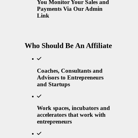
You Monitor Your Sales and
Payments Via Our Admin
Link
Who Should Be An Affiliate
Coaches, Consultants and
Advisors to Entrepreneurs
and Startups
Work spaces, incubators and
accelerators that work with
entrepreneurs