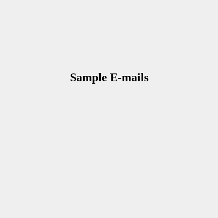
Sample E-mails