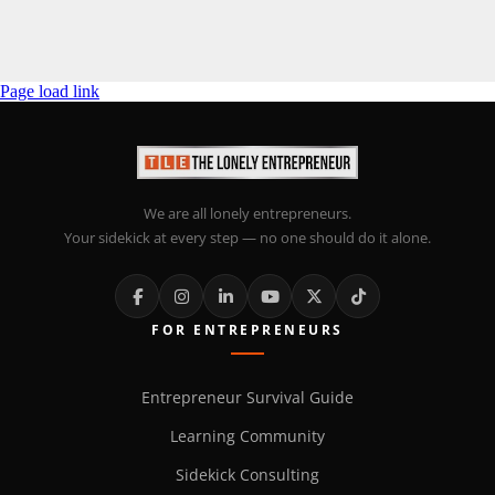
Page load link
We are all lonely entrepreneurs.
Your sidekick at every step — no one should do it alone.
FOR ENTREPRENEURS
Entrepreneur Survival Guide
Learning Community
Sidekick Consulting