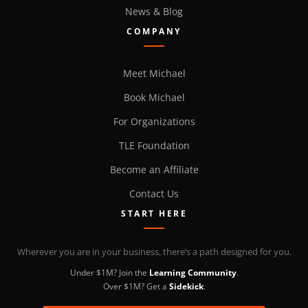
News & Blog
COMPANY
Meet Michael
Book Michael
For Organizations
TLE Foundation
Become an Affiliate
Contact Us
START HERE
Wherever you are in your business, there’s a path designed for you.
Under $1M? Join the
Learning Community
.
Over $1M? Get a
Sidekick
.