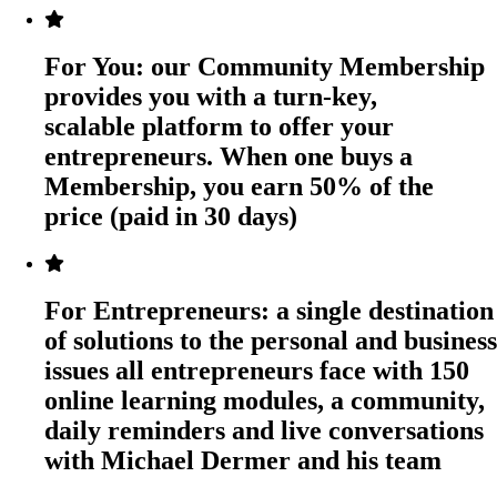
For You:
our Community Membership
provides you with a turn-key,
scalable platform to offer your
entrepreneurs. When one buys a
Membership, you earn 50% of the
price (paid in 30 days)
For Entrepreneurs:
a single destination
of solutions to the personal and business
issues all entrepreneurs face with 150
online learning modules, a community,
daily reminders and live conversations
with Michael Dermer and his team