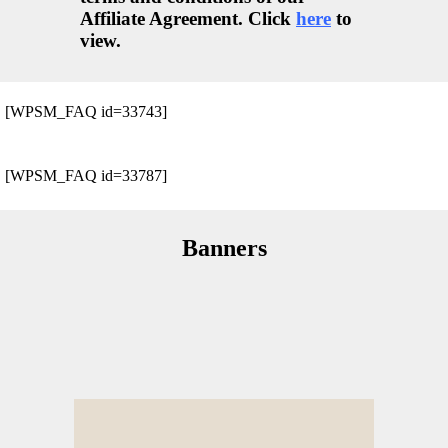
Affiliate Agreement. Click
here
to
view.
[WPSM_FAQ id=33743]
[WPSM_FAQ id=33787]
Banners