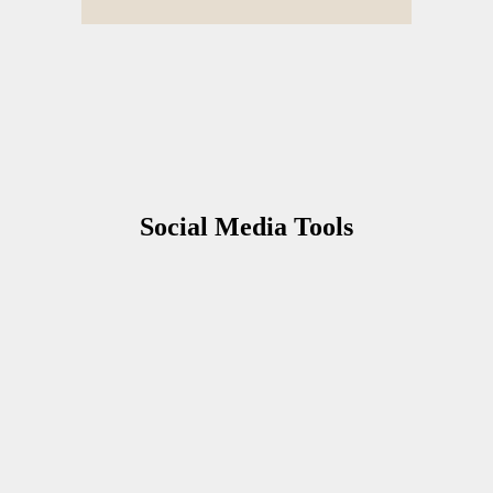
S
ocial Media Tools