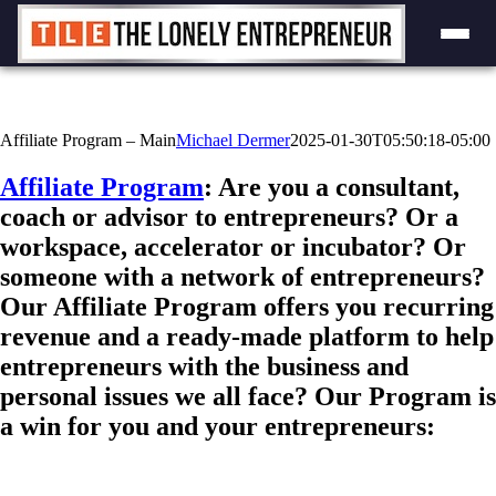
Skip
to
content
Affiliate Program – Main
Michael Dermer
2025-01-30T05:50:18-05:00
Affiliate Program
: Are you a consultant,
coach or advisor to entrepreneurs? Or a
workspace, accelerator or incubator? Or
someone with a network of entrepreneurs?
Our Affiliate Program offers you recurring
revenue and a ready-made platform to help
entrepreneurs with the business and
personal issues we all face? Our Program is
a win for you and your entrepreneurs: