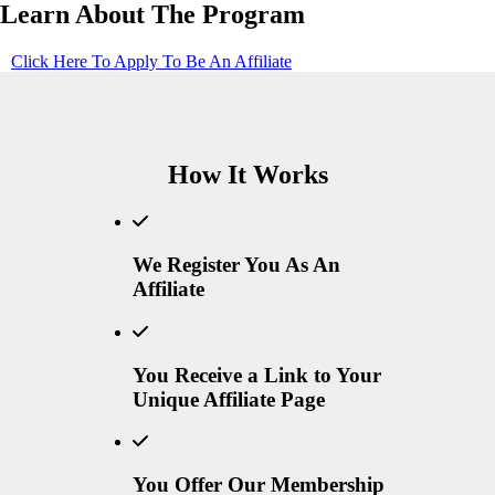
Learn About The Program
Click Here To Apply To Be An Affiliate
How It Works
We Register You As An
Affiliate
You Receive a Link to Your
Unique Affiliate Page
You Offer Our Membership