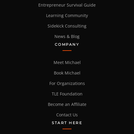
Entrepreneur Survival Guide
Learning Community
Sidekick Consulting
News & Blog
COMPANY
Meet Michael
Book Michael
For Organizations
TLE Foundation
Become an Affiliate
Contact Us
START HERE