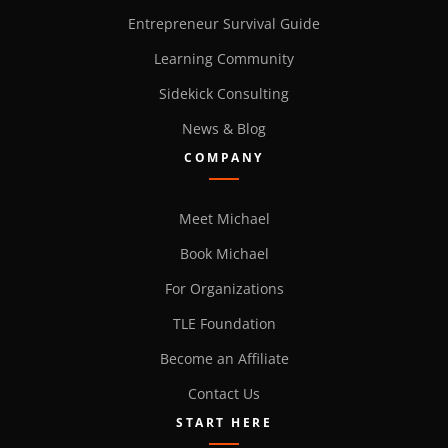
Entrepreneur Survival Guide
Learning Community
Sidekick Consulting
News & Blog
COMPANY
Meet Michael
Book Michael
For Organizations
TLE Foundation
Become an Affiliate
Contact Us
START HERE