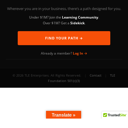
Wherever you are in your business, there’s a path designed for you.
Under $1M? Join the
Learning Community
.
Over $1M? Get a
Sidekick
.
FIND YOUR PATH →
Already a member?
Log In →
© 2026 TLE Enterprises. All Rights Reserved.
|
Contact
|
TLE
Foundation 501(c)(3)
Translate »