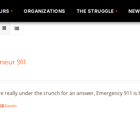
URS
URS
ORGANIZATIONS
ORGANIZATIONS
THE STRUGGLE
THE STRUGGLE
NEW
NEW
neur 911
 really under the crunch for an answer, Emergency 911 is h
Details