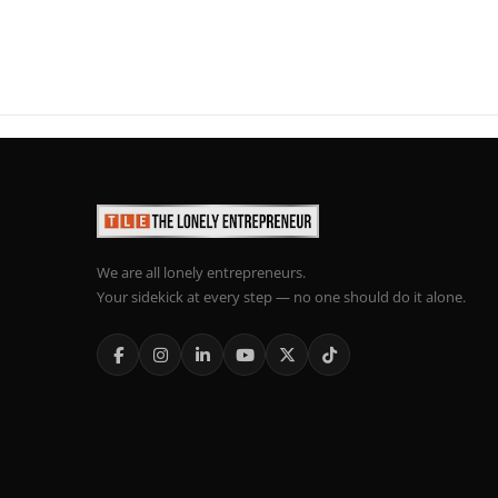
We are all lonely entrepreneurs.
Your sidekick at every step — no one should do it alone.