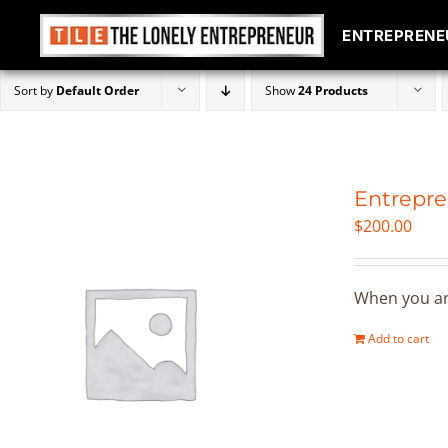
ENTREPRENE
ENTREPRENE
Skip
Sort by
Default Order
Show
24 Products
to
content
Entrepre
$
200.00
When you are
Add to cart