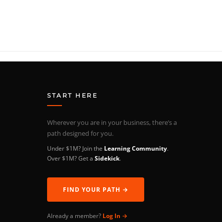
START HERE
Wherever you are in your business, there’s a
path designed for you.
Under $1M? Join the
Learning Community
.
Over $1M? Get a
Sidekick
.
FIND YOUR PATH →
Already a member?
Log In →