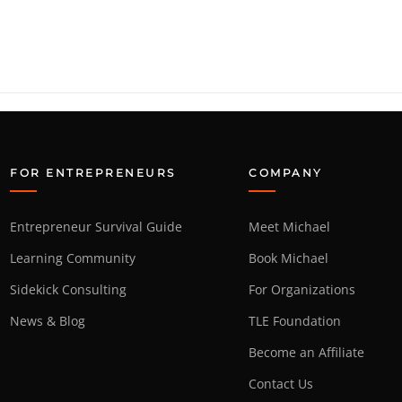
FOR ENTREPRENEURS
COMPANY
Entrepreneur Survival Guide
Meet Michael
Learning Community
Book Michael
Sidekick Consulting
For Organizations
News & Blog
TLE Foundation
Become an Affiliate
Contact Us