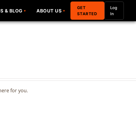
GET
GET
Log
Log
S & BLOG
S & BLOG
ABOUT US
ABOUT US
STARTED
STARTED
In
In
ere for you.