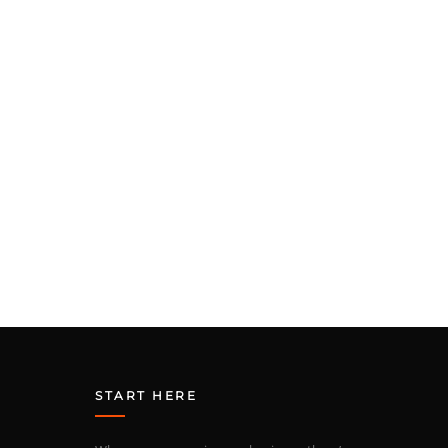
START HERE