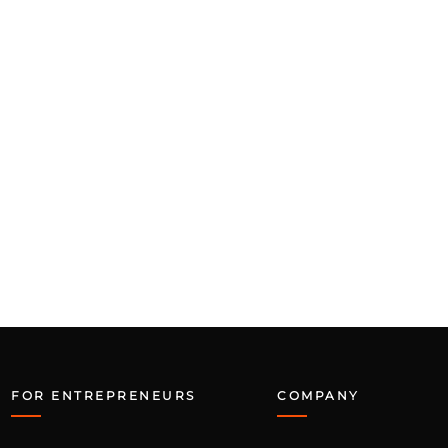
FOR ENTREPRENEURS
COMPANY