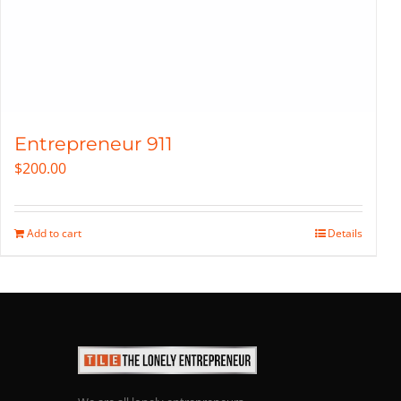
Entrepreneur 911
$
200.00
Add to cart
Details