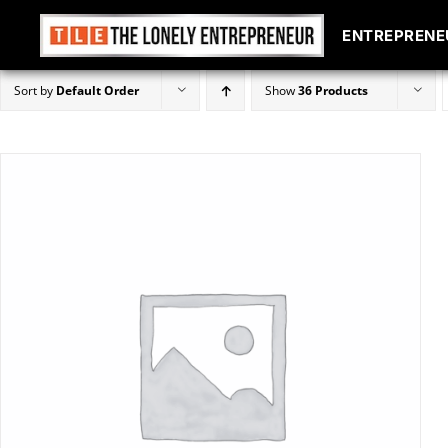
ENTREPRENE
ENTREPRENE
Skip
Sort by
Default Order
Show
36 Products
to
content