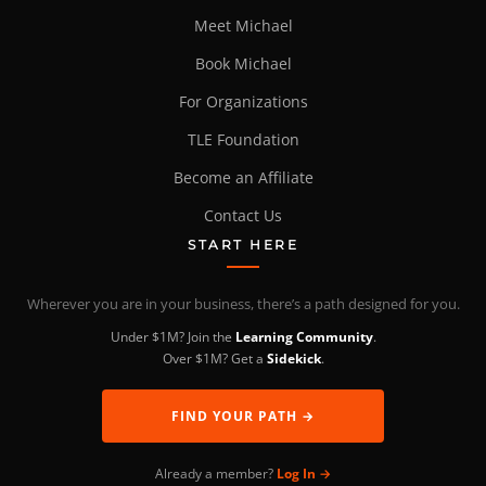
Meet Michael
Book Michael
For Organizations
TLE Foundation
Become an Affiliate
Contact Us
START HERE
Wherever you are in your business, there’s a path designed for you.
Under $1M? Join the
Learning Community
.
Over $1M? Get a
Sidekick
.
FIND YOUR PATH →
Already a member?
Log In →