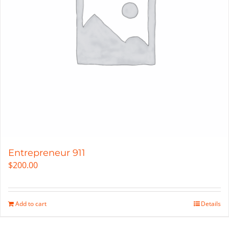
Entrepreneur 911
$
200.00
Add to cart
Details