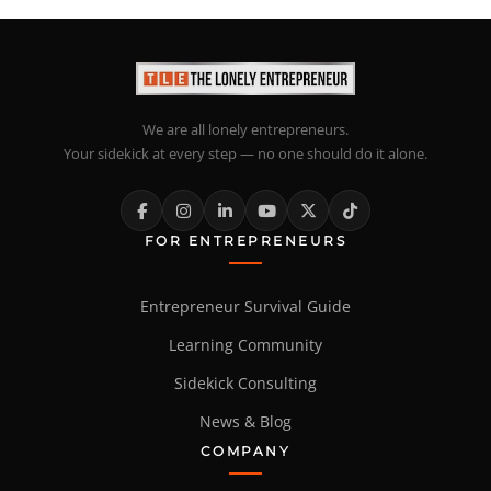
We are all lonely entrepreneurs.
Your sidekick at every step — no one should do it alone.
FOR ENTREPRENEURS
Entrepreneur Survival Guide
Learning Community
Sidekick Consulting
News & Blog
COMPANY