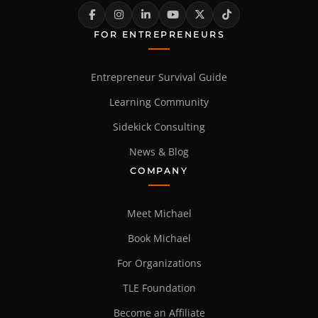
FOR ENTREPRENEURS
Entrepreneur Survival Guide
Learning Community
Sidekick Consulting
News & Blog
COMPANY
Meet Michael
Book Michael
For Organizations
TLE Foundation
Become an Affiliate