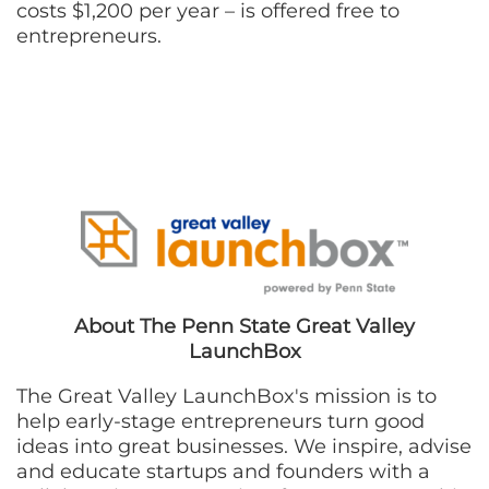
costs $1,200 per year – is offered free to
entrepreneurs.
About The Penn State Great Valley
LaunchBox
The Great Valley LaunchBox's mission is to
help early-stage entrepreneurs turn good
ideas into great businesses. We inspire, advise
and educate startups and founders with a