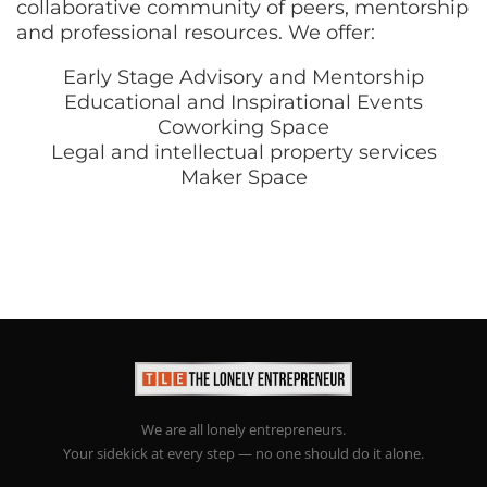
collaborative community of peers, mentorship
and professional resources. We offer:
Early Stage Advisory and Mentorship
Educational and Inspirational Events
Coworking Space
Legal and intellectual property services
Maker Space
We are all lonely entrepreneurs.
Your sidekick at every step — no one should do it alone.