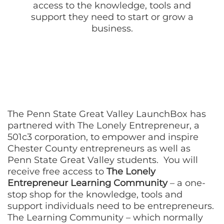
access to the knowledge, tools and
support they need to start or grow a
business.
The Penn State Great Valley LaunchBox has
partnered with The Lonely Entrepreneur, a
501c3 corporation, to empower and inspire
Chester County entrepreneurs as well as
Penn State Great Valley students. You will
receive free access to
The Lonely
Entrepreneur Learning Community
– a one-
stop shop for the knowledge, tools and
support individuals need to be entrepreneurs.
The Learning Community – which normally