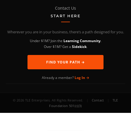
Contact Us
START HERE
Wherever you are in your business, there’s a path designed for you.
Under $1M? Join the
Learning Community
.
Over $1M? Get a
Sidekick
.
FIND YOUR PATH →
Already a member?
Log In →
© 2026 TLE Enterprises. All Rights Reserved.
|
Contact
|
TLE
Foundation 501(c)(3)