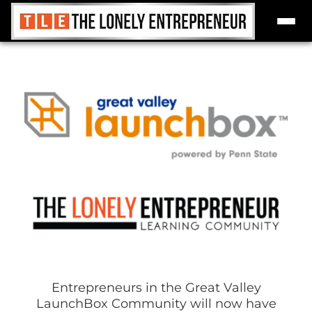
Skip
to
content
Entrepreneurs in the Great Valley
LaunchBox Community will now have