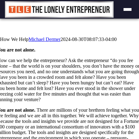
Skip
to
content
How We Help
Michael Dermer
2024-08-30T08:07:33-04:00
ou are not alone.
ow can we help the entrepreneur? Ask the entrepreneur “do you fee
lone – that the world is on your shoulders, you don’t have the money o
esources you need, and no one understands what you are going throug
ave you been in a crowded room and felt alone? Have you been
xhausted but can’t sleep? Have you been hungry but can’t eat? Have
ou been home and felt lost? Have you ever stood in the shower under
reezing cold water for five minutes and thought that was easier than
unning your venture?
ou are not alone.
There are millions of your brethren feeling what yo
re feeling and we are all in this together. We will achieve together. Why
ecause the tools and insights we provide are not designed for a Fortun
00 company or an international consortium of innovators with a $100
illion budget. The tools and insights are designed specifically for the
ntrepreneur and the environment in which you operate – pressure-