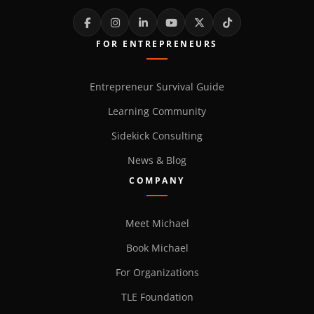
FOR ENTREPRENEURS
Entrepreneur Survival Guide
Learning Community
Sidekick Consulting
News & Blog
COMPANY
Meet Michael
Book Michael
For Organizations
TLE Foundation