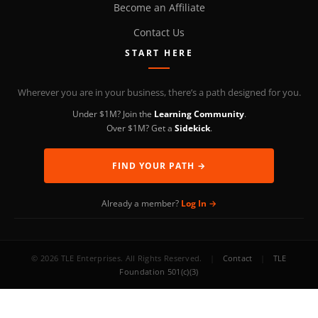
Become an Affiliate
Contact Us
START HERE
Wherever you are in your business, there’s a path designed for you.
Under $1M? Join the
Learning Community
.
Over $1M? Get a
Sidekick
.
FIND YOUR PATH →
Already a member?
Log In →
© 2026 TLE Enterprises. All Rights Reserved.
|
Contact
|
TLE
Foundation 501(c)(3)