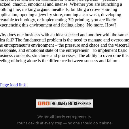
acked, chaotic, emotional and intense. Whether you are launching a
lothing line, making organic meatballs, building a crowdsourcing
pplication, opening a jewelry store, running a car wash, developing
earable technology, or implementing 3D printing, you are likely
xperiencing this environment and feeling alone. No more. How?
hy does one business with an idea succeed and another with the same
dea fail? The fundamental problem is the need to manage and overcom
he entrepreneur’s environment – the pressure and chaos and the visceral
assionate, and emotional state of the entrepreneur – to implement basic
usiness concepts, structures and processes. The ability to overcome this
eeling of being alone is the difference between success and failure.
Page load link
We are all lonely entrepreneurs.
Your sidekick at every step — no one should do it alone.