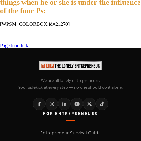
things when he or she is under the influence
of the four Ps:
[WPSM_COLORBOX id=21270]
Page load link
We are all lonely entrepreneurs.
Your sidekick at every step — no one should do it alone.
FOR ENTREPRENEURS
Entrepreneur Survival Guide