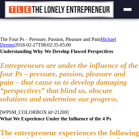
Skip
to
content
The Four Ps – Pressure, Passion, Pleasure and Pain
Michael
Dermer
2018-02-27T08:02:35-05:00
Understanding Why We Develop Flawed Perspectives
Entrepreneurs are under the influence of the
four Ps – pressure, passion, pleasure and
pain – that cause us to develop damaging
“perspectives” that blind us, obscure
solutions and undermine our progress.
[WPSM_COLORBOX id=21269]
What We Experience Under the Influence of the 4 Ps
The entrepreneur experiences the following