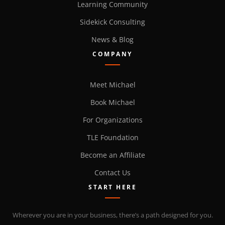
Learning Community
Sidekick Consulting
News & Blog
COMPANY
Meet Michael
Book Michael
For Organizations
TLE Foundation
Become an Affiliate
Contact Us
START HERE
Wherever you are in your business, there’s a path designed for you.